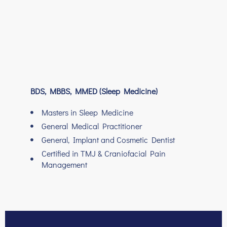
BDS, MBBS, MMED (Sleep Medicine)
Masters in Sleep Medicine
General Medical Practitioner
General, Implant and Cosmetic Dentist
Certified in TMJ & Craniofacial Pain
Management