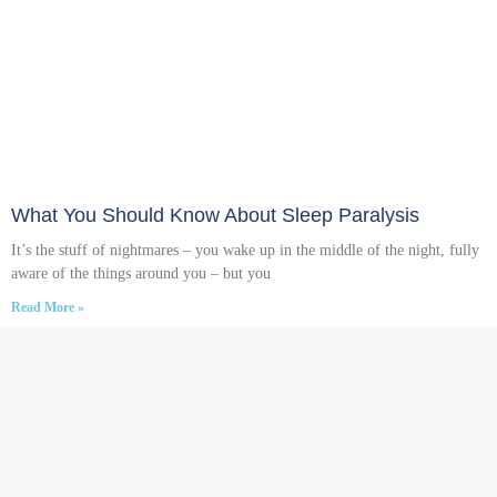
What You Should Know About Sleep Paralysis
It’s the stuff of nightmares – you wake up in the middle of the night, fully
aware of the things around you – but you
Read More »