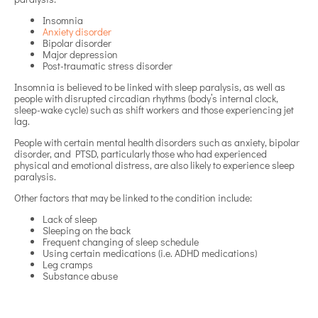
Insomnia
Anxiety disorder
Bipolar disorder
Major depression
Post-traumatic stress disorder
Insomnia is believed to be linked with sleep paralysis, as well as
people with disrupted circadian rhythms (body’s internal clock,
sleep-wake cycle) such as shift workers and those experiencing jet
lag.
People with certain mental health disorders such as anxiety, bipolar
disorder, and PTSD, particularly those who had experienced
physical and emotional distress, are also likely to experience sleep
paralysis.
Other factors that may be linked to the condition include:
Lack of sleep
Sleeping on the back
Frequent changing of sleep schedule
Using certain medications (i.e. ADHD medications)
Leg cramps
Substance abuse