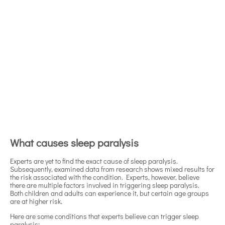
What causes sleep paralysis
Experts are yet to find the exact cause of sleep paralysis.
Subsequently, examined data from research shows mixed results for
the risk associated with the condition. Experts, however, believe
there are multiple factors involved in triggering sleep paralysis.
Both children and adults can experience it, but certain age groups
are at higher risk.
Here are some conditions that experts believe can trigger sleep
paralysis: