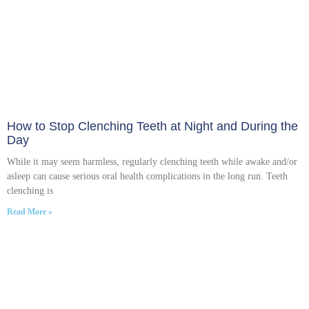
How to Stop Clenching Teeth at Night and During the
Day
While it may seem harmless, regularly clenching teeth while awake and/or
asleep can cause serious oral health complications in the long run. Teeth
clenching is
Read More »