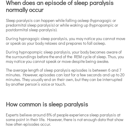
When does an episode of sleep paralysis
normally occur
Sleep paralysis can happen while falling asleep (hypnagogic or
predormital sleep paralysis) or while waking up (hypnopompic or
postdormital sleep paralysis).
During hypnagogic sleep paralysis, you may notice you cannot move
or speak as your body relaxes and prepares to fall asleep.
During hypnopompic sleep paralysis, your body becomes aware of
the surroundings before the end of the REM cycle of sleep. Thus, you
may notice you cannot speak or move despite being awake.
The average length of sleep paralysis episodes is between 6 and 7
minutes. However, episodes can last for a few seconds and up to 20
minutes. They usually end on their own, but they can be interrupted
by another person’s voice or touch.
How common is sleep paralysis
Experts believe around 8% of people experience sleep paralysis at
some point in their life. However, there is not enough data that show
how often episodes occur.