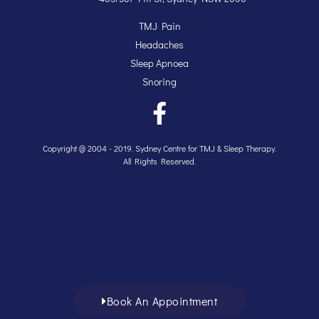
TMJ Pain
Headaches
Sleep Apnoea
Snoring
Copyright @ 2004 - 2019. Sydney Centre for TMJ & Sleep Therapy.
All Rights Reserved.
Book An Appointment