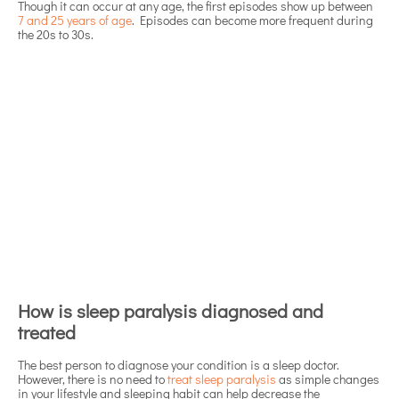
Though it can occur at any age, the first episodes show up between
7 and 25 years of age
. Episodes can become more frequent during
the 20s to 30s.
How is sleep paralysis diagnosed and
treated
The best person to diagnose your condition is a sleep doctor.
However, there is no need to
treat sleep paralysis
as simple changes
in your lifestyle and sleeping habit can help decrease the