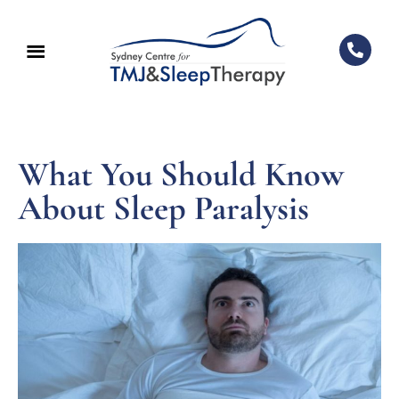
What You Should Know
About Sleep Paralysis