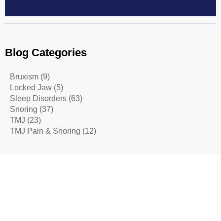
Blog Categories
Bruxism
(9)
Locked Jaw
(5)
Sleep Disorders
(63)
Snoring
(37)
TMJ
(23)
TMJ Pain & Snoring
(12)