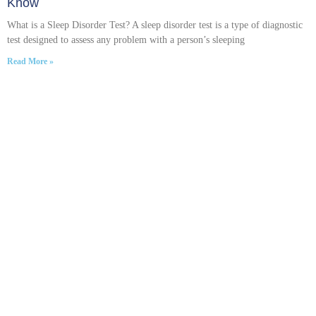
Know
What is a Sleep Disorder Test? A sleep disorder test is a type of diagnostic
test designed to assess any problem with a person’s sleeping
Read More »