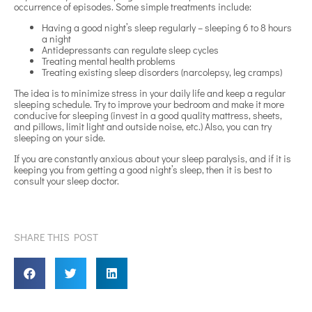
occurrence of episodes. Some simple treatments include:
Having a good night’s sleep regularly – sleeping 6 to 8 hours
a night
Antidepressants can regulate sleep cycles
Treating mental health problems
Treating existing sleep disorders (narcolepsy, leg cramps)
The idea is to minimize stress in your daily life and keep a regular
sleeping schedule. Try to improve your bedroom and make it more
conducive for sleeping (invest in a good quality mattress, sheets,
and pillows, limit light and outside noise, etc.) Also, you can try
sleeping on your side.
If you are constantly anxious about your sleep paralysis, and if it is
keeping you from getting a good night’s sleep, then it is best to
consult your sleep doctor.
SHARE THIS POST