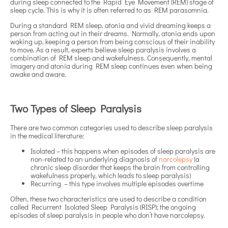
during sleep connected to the Rapid Eye Movement (REM) stage of
sleep cycle. This is why it is often referred to as REM parasomnia.
During a standard REM sleep, atonia and vivid dreaming keeps a
person from acting out in their dreams. Normally, atonia ends upon
waking up, keeping a person from being conscious of their inability
to move. As a result, experts believe sleep paralysis involves a
combination of REM sleep and wakefulness. Consequently, mental
imagery and atonia during REM sleep continues even when being
awake and aware.
Two Types of Sleep Paralysis
There are two common categories used to describe sleep paralysis
in the medical literature:
Isolated – this happens when episodes of sleep paralysis are
non-related to an underlying diagnosis of
narcolepsy
(a
chronic sleep disorder that keeps the brain from controlling
wakefulness properly, which leads to sleep paralysis)
Recurring – this type involves multiple episodes overtime
Often, these two characteristics are used to describe a condition
called Recurrent Isolated Sleep Paralysis (RISP); the ongoing
episodes of sleep paralysis in people who don’t have narcolepsy.