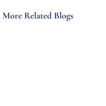
More Related Blogs