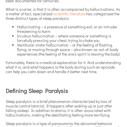
been documented for centuries.
What is scarier, is that it is often accompanied by hallucinations. As
a matter of fact, specialized
scientific literature
has categorized the
three distinct types of sleep paralysis:
Hallucinating – a presence of something evil, or an intruder
threatening to harm
Incubus hallucination – where someone or something is
forcefully pressing your chest, trying to choke you
Vestibular-motor hallucination – or the feeling of floating,
flying, or moving through space – also known as out-of-body
experiences (the feeling of the one’s spirit is leaving the body)
Fortunately, there is a medical explanation for it. And understanding
what it is, and what happens to the body during such an episode
can help you calm down and handle it better next time.
Defining Sleep Paralysis
Sleep paralysis is a brief phenomenon characterized by loss of
muscle control (atonia). It happens after waking up or just after
falling asleep. In addition to atonia, it is often associated with
hallucinations, making the debilitating feeling more terrifying.
Sleep paralysis is a type of parasomnia; the abnormal behavior