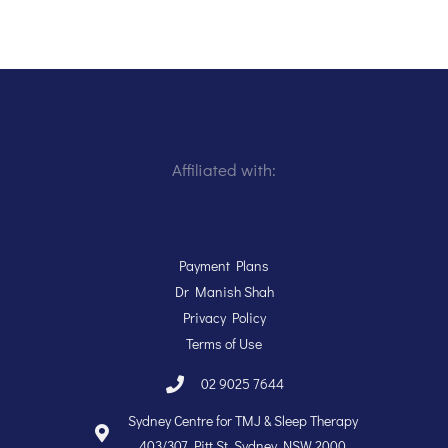
Affiliated with:
Payment Plans
Dr Manish Shah
Privacy Policy
Terms of Use
02 9025 7644
Sydney Centre for TMJ & Sleep Therapy
403/307 Pitt St, Sydney NSW 2000