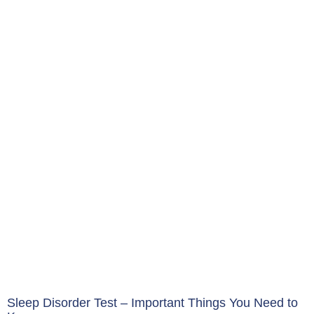
Sleep Disorder Test – Important Things You Need to