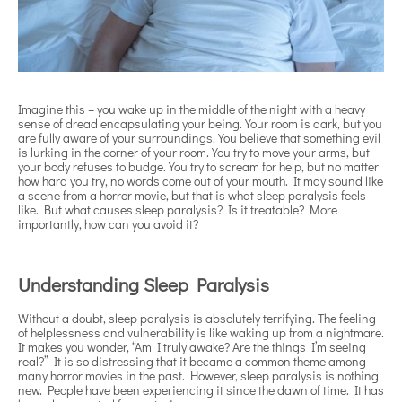
Imagine this – you wake up in the middle of the night with a heavy
sense of dread encapsulating your being. Your room is dark, but you
are fully aware of your surroundings. You believe that something evil
is lurking in the corner of your room. You try to move your arms, but
your body refuses to budge. You try to scream for help, but no matter
how hard you try, no words come out of your mouth. It may sound like
a scene from a horror movie, but that is what sleep paralysis feels
like. But what causes sleep paralysis? Is it treatable? More
importantly, how can you avoid it?
Understanding Sleep Paralysis
Without a doubt, sleep paralysis is absolutely terrifying. The feeling
of helplessness and vulnerability is like waking up from a nightmare.
It makes you wonder, “Am I truly awake? Are the things I’m seeing
real?” It is so distressing that it became a common theme among
many horror movies in the past. However, sleep paralysis is nothing
new. People have been experiencing it since the dawn of time. It has