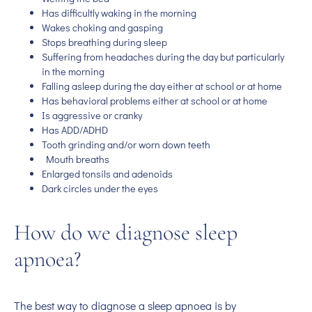
Has difficultly waking in the morning
Wakes choking and gasping
Stops breathing during sleep
Suffering from headaches during the day but particularly
in the morning
Falling asleep during the day either at school or at home
Has behavioral problems either at school or at home
Is aggressive or cranky
Has ADD/ADHD
Tooth grinding and/or worn down teeth
Mouth breaths
Enlarged tonsils and adenoids
Dark circles under the eyes
How do we diagnose sleep
apnoea?
The best way to diagnose a sleep apnoea is by