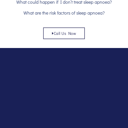
What could happen if I don’t treat sleep apnoea?
What are the risk factors of sleep apnoea?
Call Us Now