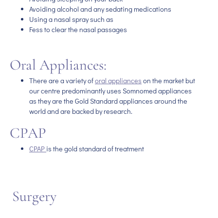
Avoiding alcohol and any sedating medications
Using a nasal spray such as
Fess to clear the nasal passages
Oral Appliances:
There are a variety of
oral appliances
on the market but
our centre predominantly uses Somnomed appliances
as they are the Gold Standard appliances around the
world and are backed by research.
CPAP
CPAP
is the gold standard of treatment
Surgery