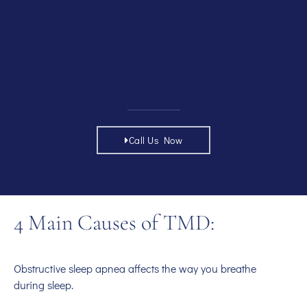
Call Us Now
4 Main Causes of TMD:
Obstructive sleep apnea affects the way you breathe
during sleep.