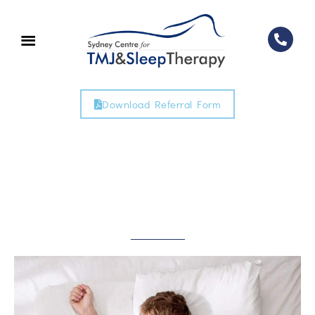
Download Referral Form