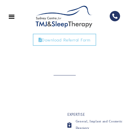
Download Referral Form
EXPERTISE
General, Implant and Cosmetic
Dentistry