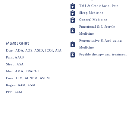
TMJ & Craniofacial Pain
Sleep Medicine
General Medicine
Functional & Lifestyle
Medicine
Regenerative & Anti-aging
Memberships
Medicine
Dent: ADA, AOS, ASID, ICOI, AIA
Peptide therapy and treatment
Pain: AACP
Sleep: ASA
Med: AMA, FRACGP
Func: IFM, ACNEM, ASLM
Regen: A4M, A5M
PEP: A4M