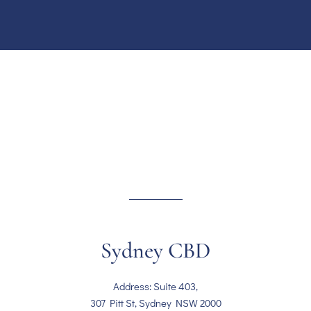
Sydney CBD
Address: Suite 403,
307 Pitt St, Sydney NSW 2000