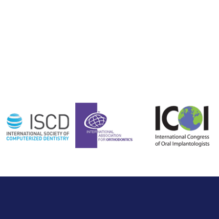
Affiliated with:
Payment Plans