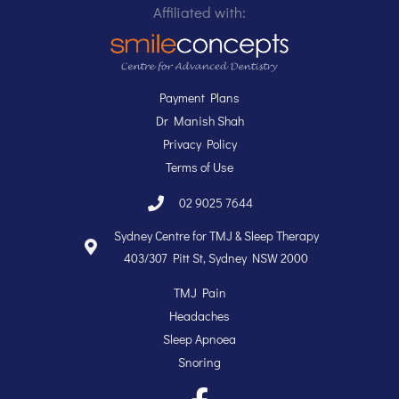
Dr Manish Shah
Privacy Policy
Terms of Use
02 9025 7644
Sydney Centre for TMJ & Sleep Therapy
403/307 Pitt St, Sydney NSW 2000
TMJ Pain
Headaches
Sleep Apnoea
Snoring
Copyright @ 2004 - 2019. Sydney Centre for TMJ & Sleep Therapy.
All Rights Reserved.