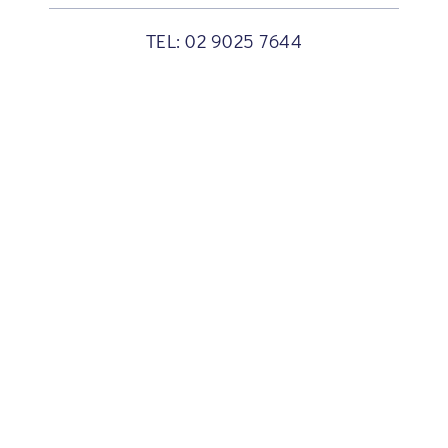
TEL:
02 9025 7644