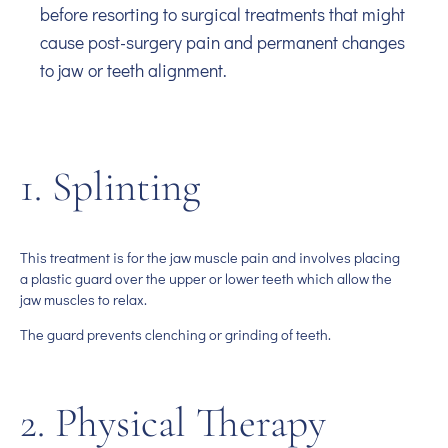
before resorting to surgical treatments that might
cause post-surgery pain and permanent changes
to jaw or teeth alignment.
1. Splinting
This treatment is for the jaw muscle pain and involves placing
a plastic guard over the upper or lower teeth which allow the
jaw muscles to relax.
The guard prevents clenching or grinding of teeth.
2. Physical Therapy