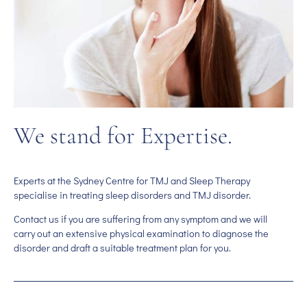
We stand for Expertise.
Experts at the Sydney Centre for TMJ and Sleep Therapy
specialise in treating sleep disorders and TMJ disorder.
Contact us if you are suffering from any symptom and we will
carry out an extensive physical examination to diagnose the
disorder and draft a suitable treatment plan for you.