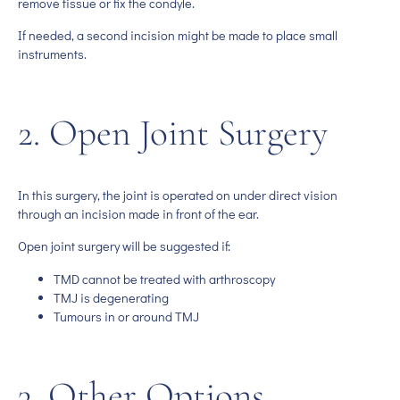
remove tissue or fix the condyle.
If needed, a second incision might be made to place small
instruments.
2. Open Joint Surgery
In this surgery, the joint is operated on under direct vision
through an incision made in front of the ear.
Open joint surgery will be suggested if:
TMD cannot be treated with arthroscopy
TMJ is degenerating
Tumours in or around TMJ
3. Other Options