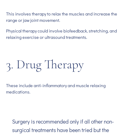
This involves therapy to relax the muscles and increase the
range or jaw joint movement.
Physical therapy could involve biofeedback, stretching, and
relaxing exercise or ultrasound treatments.
3. Drug Therapy
These include anti-inflammatory and muscle relaxing
medications.
Surgery is recommended only if all other non-
surgical treatments have been tried but the