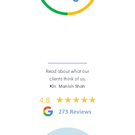
Read about what our
clients think of us.
Dr. Manish Shah