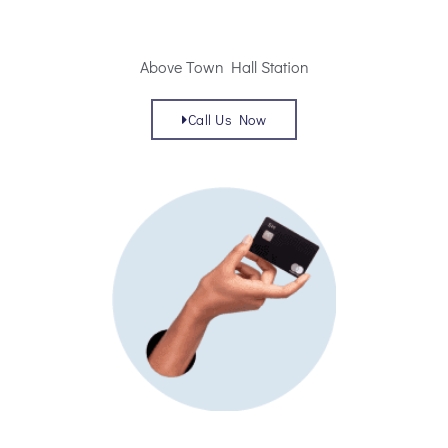
Above Town Hall Station
Call Us Now