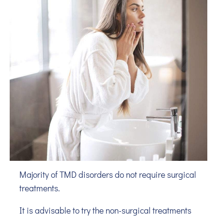
Majority of TMD disorders do not require surgical
treatments.
It is advisable to try the non-surgical treatments