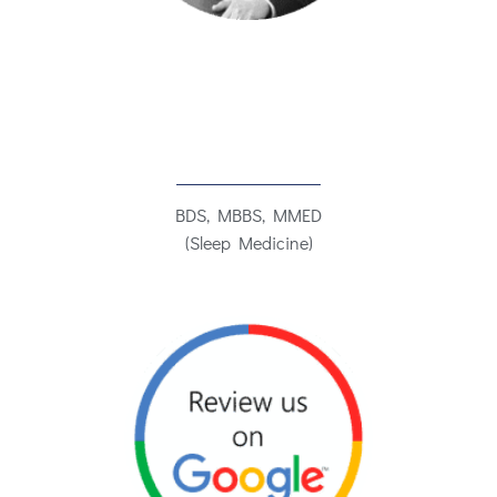
BDS, MBBS, MMED
(Sleep Medicine)