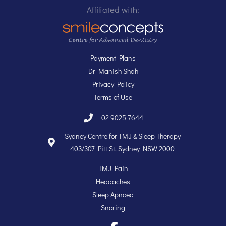
Affiliated with:
Payment Plans
Dr Manish Shah
Privacy Policy
Terms of Use
02 9025 7644
Sydney Centre for TMJ & Sleep Therapy
403/307 Pitt St, Sydney NSW 2000
TMJ Pain
Headaches
Sleep Apnoea
Snoring