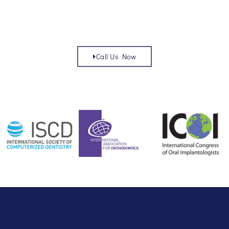
Call Us Now