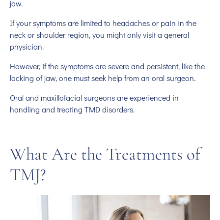
jaw.
If your symptoms are limited to headaches or pain in the
neck or shoulder region, you might only visit a general
physician.
However, if the symptoms are severe and persistent, like the
locking of jaw, one must seek help from an oral surgeon.
Oral and maxillofacial surgeons are experienced in
handling and treating TMD disorders.
What Are the Treatments of
TMJ?