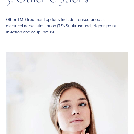
Other TMD treatment options include transcutaneous
electrical nerve stimulation (TENS), ultrasound, trigger-point
injection and acupuncture.