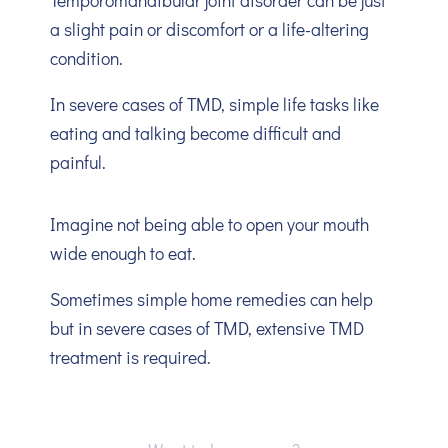
Temporomandibular joint disorder can be just
a slight pain or discomfort or a life-altering
condition.
In severe cases of TMD, simple life tasks like
eating and talking become difficult and
painful.
Imagine not being able to open your mouth
wide enough to eat.
Sometimes simple home remedies can help
but in severe cases of TMD, extensive TMD
treatment is required.