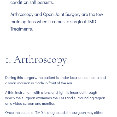
condition still persists.
Arthroscopy and Open Joint Surgery are the tow
main options when it comes to surgical TMD
Treatments.
1. Arthroscopy
During this surgery, the patient is under local anaesthesia and
a small incision is made in front of the ear.
A thin instrument with a lens and light is inserted through
which the surgeon examines the TMJ and surrounding region
on a video screen and monitor.
Once the cause of TMD is diagnosed, the surgeon may either