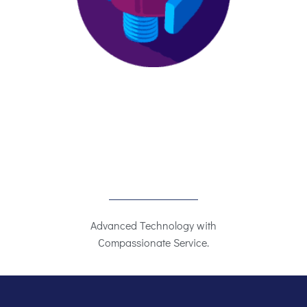
Advanced Technology with
Compassionate Service.