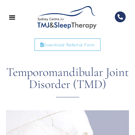
Download Referral Form
Temporomandibular Joint
Disorder (TMD)