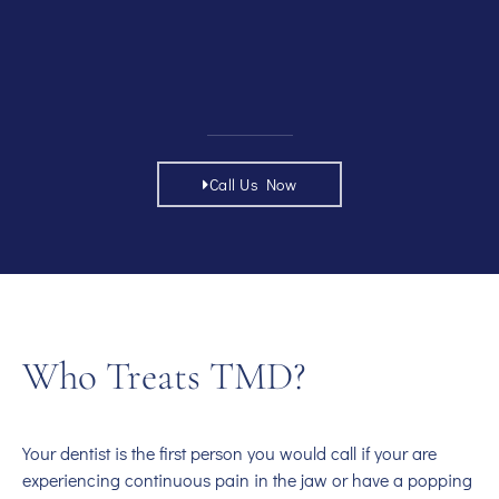
Call Us Now
Who Treats TMD?
Your dentist is the first person you would call if your are
experiencing continuous pain in the jaw or have a popping