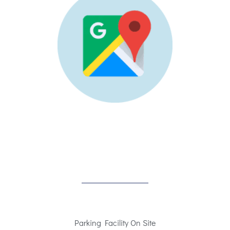
Parking Facility On Site