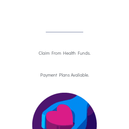
Claim From Health Funds.
Payment Plans Avaliable.