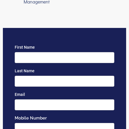
Management