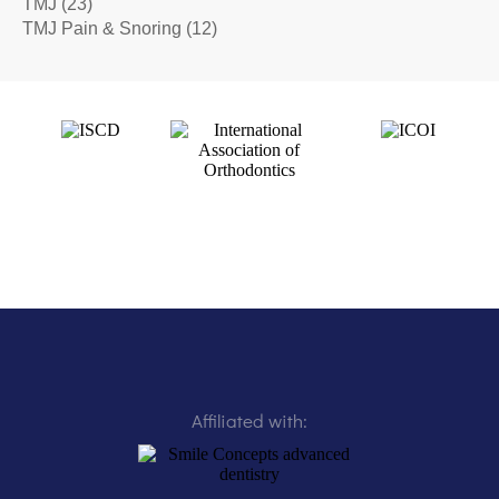
TMJ
(23)
TMJ Pain & Snoring
(12)
Affiliated with: