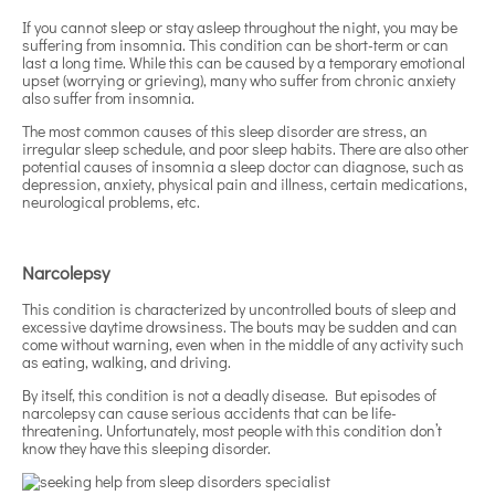
If you cannot sleep or stay asleep throughout the night, you may be
suffering from insomnia. This condition can be short-term or can
last a long time. While this can be caused by a temporary emotional
upset (worrying or grieving), many who suffer from chronic anxiety
also suffer from insomnia.
The most common causes of this sleep disorder are stress, an
irregular sleep schedule, and poor sleep habits. There are also other
potential causes of insomnia a sleep doctor can diagnose, such as
depression, anxiety, physical pain and illness, certain medications,
neurological problems, etc.
Narcolepsy
This condition is characterized by uncontrolled bouts of sleep and
excessive daytime drowsiness. The bouts may be sudden and can
come without warning, even when in the middle of any activity such
as eating, walking, and driving.
By itself, this condition is not a deadly disease. But episodes of
narcolepsy can cause serious accidents that can be life-
threatening. Unfortunately, most people with this condition don’t
know they have this sleeping disorder.