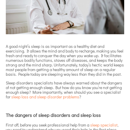
A good night’s sleep is as important as a healthy diet and
exercising. It allows the mind and body to recharge, making you feel
fresh and ready to conquer the day when you wake up. It facilitates
numerous bodily functions, staves off diseases, and keeps the body
strong and the mind sharp. Unfortunately, today’s hectic world keeps
most people from getting a healthy amount of sleep on a regular
basis. People today are sleeping way less than they did in the past.
Sleep disorders specialists have always warned about the dangers
of not getting enough sleep. But how do you know you’re not getting
enough sleep? More importantly, when should you see a specialist
for
sleep loss and sleep disorder problems
?
The dangers of sleep disorders and sleep loss
First off, before you seek professional help from a
sleep specialist
,
you need to understand why you need their help in the first place.