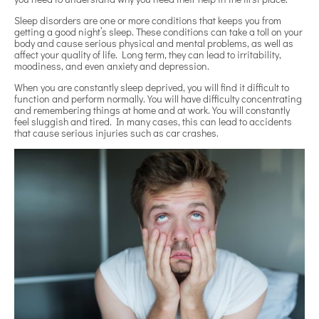
Sleep disorders are one or more conditions that keeps you from
getting a good night’s sleep. These conditions can take a toll on your
body and cause serious physical and mental problems, as well as
affect your quality of life. Long term, they can lead to irritability,
moodiness, and even anxiety and depression.
When you are constantly sleep deprived, you will find it difficult to
function and perform normally. You will have difficulty concentrating
and remembering things at home and at work. You will constantly
feel sluggish and tired. In many cases, this can lead to accidents
that cause serious injuries such as car crashes.