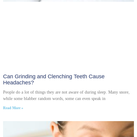
Can Grinding and Clenching Teeth Cause
Headaches?
People do a lot of things they are not aware of during sleep. Many snore,
while some blabber random words, some can even speak in
Read More »