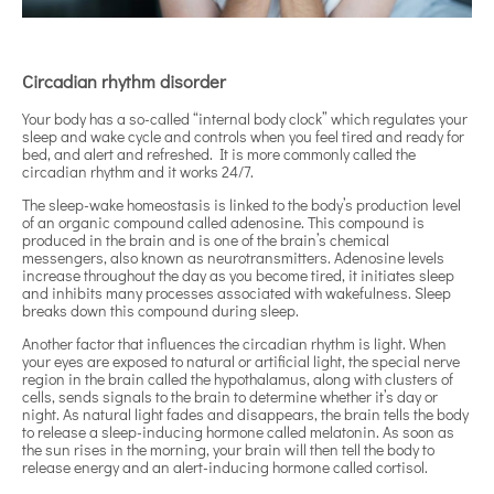
Circadian rhythm disorder
Your body has a so-called “internal body clock” which regulates your
sleep and wake cycle and controls when you feel tired and ready for
bed, and alert and refreshed. It is more commonly called the
circadian rhythm and it works 24/7.
The sleep-wake homeostasis is linked to the body’s production level
of an organic compound called adenosine. This compound is
produced in the brain and is one of the brain’s chemical
messengers, also known as neurotransmitters. Adenosine levels
increase throughout the day as you become tired, it initiates sleep
and inhibits many processes associated with wakefulness. Sleep
breaks down this compound during sleep.
Another factor that influences the circadian rhythm is light. When
your eyes are exposed to natural or artificial light, the special nerve
region in the brain called the hypothalamus, along with clusters of
cells, sends signals to the brain to determine whether it’s day or
night. As natural light fades and disappears, the brain tells the body
to release a sleep-inducing hormone called melatonin. As soon as
the sun rises in the morning, your brain will then tell the body to
release energy and an alert-inducing hormone called cortisol.