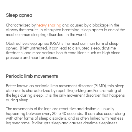
Sleep apnea
Characterized by
heavy snoring
and caused by a blockage in the
airway that results in disrupted breathing, sleep apnea is one of the
most common sleeping disorders in the world.
Obstructive sleep apnea (OSA) is the most common form of sleep
apnea. If left untreated, it can lead to disrupted sleep, daytime
tiredness, and more serious health conditions such as high blood
pressure and heart problems.
Periodic limb movements
Better known as periodic limb movement disorder (PLMD), this sleep
disorder is characterized by repetitive jerking and/or cramping of
the legs during sleep. It is the only movement disorder that happens
during sleep.
The movements of the legs are repetitive and rhythmic, usually
happening between every 20 to 40 seconds. It can also occur along
with other forms of sleep disorders, and is often linked with restless
leg syndrome. It disrupts sleep and causes daytime sleepiness.