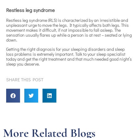
Restless leg syndrome
Restless leg syndrome (RLS) is characterized by an irresistible and
unpleasant urge to move the legs. It typically affects both legs. This
movement makes it difficult, if not impossible to fall asleep. The
sensation usually flares up while a person is at rest – seated or lying
down.
Getting the right diagnosis for your sleeping disorders and sleep
loss problems is extremely important. Talk to your sleep specialist
today and get the right treatment and that much needed good night’s
sleep you deserve.
SHARE THIS POST
More Related Blogs