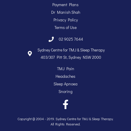
Payment Plans
Dr Manish Shah
Privacy Policy
Terms of Use
02 9025 7644
Sydney Centre for TMJ & Sleep Therapy
403/307 Pitt St, Sydney NSW 2000
TMJ Pain
Headaches
Sleep Apnoea
Snoring
Copyright @ 2004 - 2019. Sydney Centre for TMJ & Sleep Therapy.
All Rights Reserved.