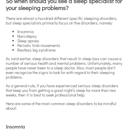
So when should you see a sleep specialist for
your sleeping problems?
There are almost a hundred different specific sleeping disorders,
but sleep specialists primarily focus on five disorders, namely:
Insomnia
Narcolepsy
Sleep apnea
Periodic limb movements
Restless leg syndrome
As said earlier, sleep disorders that result in sleep loss can cause a
number of serious health and mental problems. Unfortunately, many
people have never been to a sleep doctor. Also, most people don’t
even recognize the signs to look for with regard to their sleeping
problems.
As a general rule, if you have experienced serious sleep disorders
that keep you from getting a good night’s sleep for more than two
weeks, then it is best to seek professional help.
Here are some of the most common sleep disorders to be mindful
about:
Insomnia