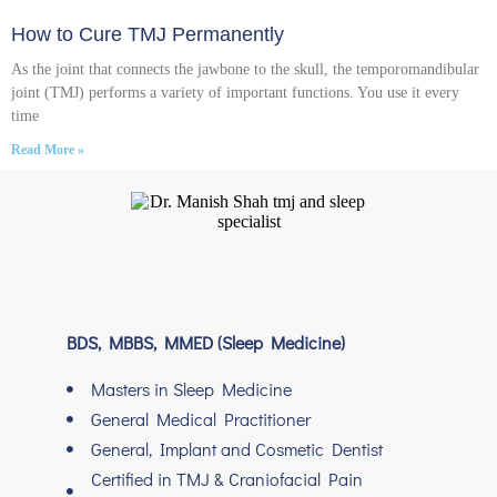
How to Cure TMJ Permanently
As the joint that connects the jawbone to the skull, the temporomandibular
joint (TMJ) performs a variety of important functions. You use it every
time
Read More »
BDS, MBBS, MMED (Sleep Medicine)
Masters in Sleep Medicine
General Medical Practitioner
General, Implant and Cosmetic Dentist
Certified in TMJ & Craniofacial Pain