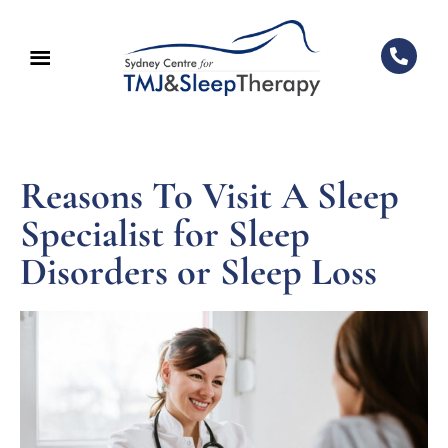
Reasons To Visit A Sleep
Specialist for Sleep
Disorders or Sleep Loss