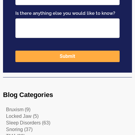
Blog Categories
Bruxism
(9)
Locked Jaw
(5)
Sleep Disorders
(63)
Snoring
(37)