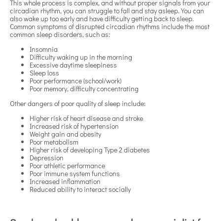
This whole process is complex, and without proper signals from your
circadian rhythm, you can struggle to fall and stay asleep. You can
also wake up too early and have difficulty getting back to sleep.
Common symptoms of disrupted circadian rhythms include the most
common sleep disorders, such as:
Insomnia
Difficulty waking up in the morning
Excessive daytime sleepiness
Sleep loss
Poor performance (school/work)
Poor memory, difficulty concentrating
Other dangers of poor quality of sleep include:
Higher risk of heart disease and stroke
Increased risk of hypertension
Weight gain and obesity
Poor metabolism
Higher risk of developing Type 2 diabetes
Depression
Poor athletic performance
Poor immune system functions
Increased inflammation
Reduced ability to interact socially