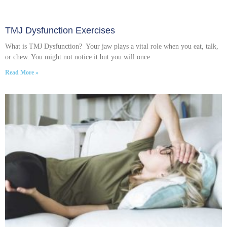
TMJ Dysfunction Exercises
What is TMJ Dysfunction? Your jaw plays a vital role when you eat, talk,
or chew. You might not notice it but you will once
Read More »