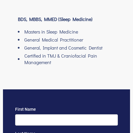
BDS, MBBS, MMED (Sleep Medicine)
Masters in Sleep Medicine
General Medical Practitioner
General, Implant and Cosmetic Dentist
Certified in TMJ & Craniofacial Pain
Management