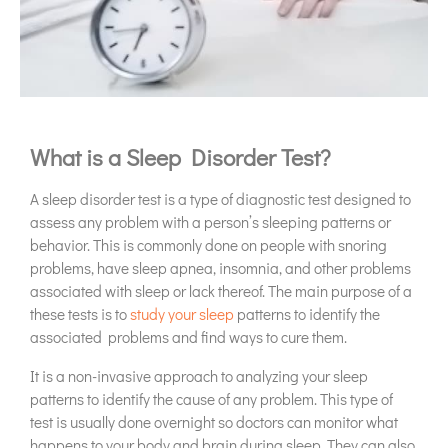
What is a Sleep Disorder Test?
A sleep disorder test is a type of diagnostic test designed to
assess any problem with a person’s sleeping patterns or
behavior. This is commonly done on people with snoring
problems, have sleep apnea, insomnia, and other problems
associated with sleep or lack thereof. The main purpose of a
these tests is to
study your sleep
patterns to identify the
associated problems and find ways to cure them.
It is a non-invasive approach to analyzing your sleep
patterns to identify the cause of any problem. This type of
test is usually done overnight so doctors can monitor what
happens to your body and brain during sleep. They can also