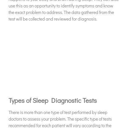
use this as an opportunity to identify symptoms and know
the exact problem to address. The data gathered from the
test will be collected and reviewed for diagnosis.
Types of Sleep Diagnostic Tests
There is more than one type of test performed by sleep
doctors to assess your problem. The specific type of tests
recommended for each patient will vary according to the