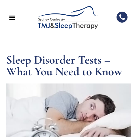
Sleep Disorder Tests –
What You Need to Know