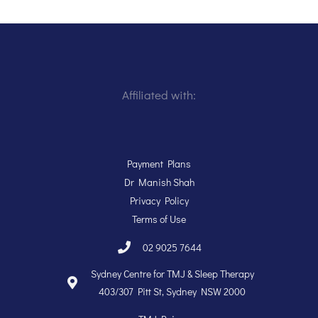
Affiliated with:
Payment Plans
Dr Manish Shah
Privacy Policy
Terms of Use
02 9025 7644
Sydney Centre for TMJ & Sleep Therapy
403/307 Pitt St, Sydney NSW 2000