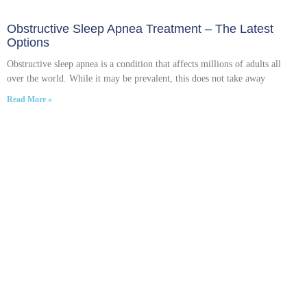
Obstructive Sleep Apnea Treatment – The Latest
Options
Obstructive sleep apnea is a condition that affects millions of adults all
over the world. While it may be prevalent, this does not take away
Read More »