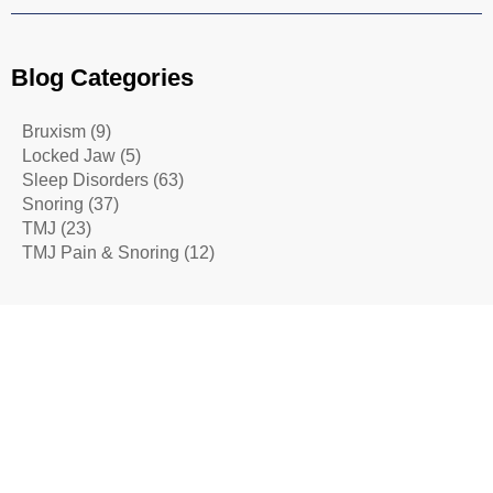
Blog Categories
Bruxism
(9)
Locked Jaw
(5)
Sleep Disorders
(63)
Snoring
(37)
TMJ
(23)
TMJ Pain & Snoring
(12)