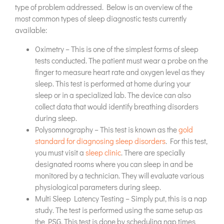
type of problem addressed. Below is an overview of the
most common types of sleep diagnostic tests currently
available:
Oximetry – This is one of the simplest forms of sleep
tests conducted. The patient must wear a probe on the
finger to measure heart rate and oxygen level as they
sleep. This test is performed at home during your
sleep or in a specialized lab. The device can also
collect data that would identify breathing disorders
during sleep.
Polysomnography – This test is known as the
gold
standard for diagnosing sleep disorders
. For this test,
you must visit a
sleep clinic
. There are specially
designated rooms where you can sleep in and be
monitored by a technician. They will evaluate various
physiological parameters during sleep.
Multi Sleep Latency Testing – Simply put, this is a nap
study. The test is performed using the same setup as
the PSG. This test is done by scheduling nap times