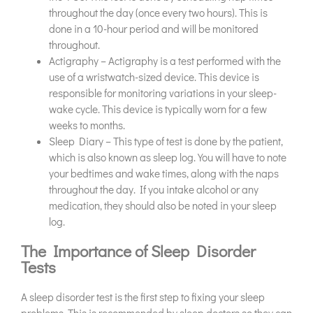
throughout the day (once every two hours). This is
done in a 10-hour period and will be monitored
throughout.
Actigraphy – Actigraphy is a test performed with the
use of a wristwatch-sized device. This device is
responsible for monitoring variations in your sleep-
wake cycle. This device is typically worn for a few
weeks to months.
Sleep Diary – This type of test is done by the patient,
which is also known as sleep log. You will have to note
your bedtimes and wake times, along with the naps
throughout the day. If you intake alcohol or any
medication, they should also be noted in your sleep
log.
The Importance of Sleep Disorder
Tests
A sleep disorder test is the first step to fixing your sleep
problems. This is recommended by sleep doctors so they can