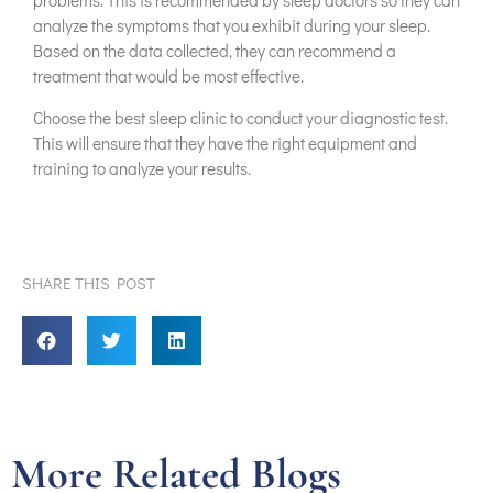
analyze the symptoms that you exhibit during your sleep.
Based on the data collected, they can recommend a
treatment that would be most effective.
Choose the best sleep clinic to conduct your diagnostic test.
This will ensure that they have the right equipment and
training to analyze your results.
SHARE THIS POST
More Related Blogs