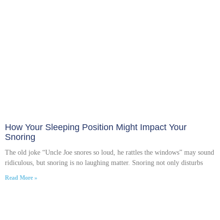
How Your Sleeping Position Might Impact Your
Snoring
The old joke “Uncle Joe snores so loud, he rattles the windows” may sound
ridiculous, but snoring is no laughing matter. Snoring not only disturbs
Read More »