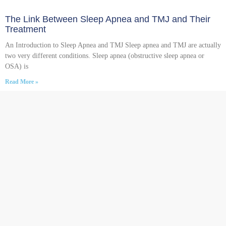
The Link Between Sleep Apnea and TMJ and Their
Treatment
An Introduction to Sleep Apnea and TMJ Sleep apnea and TMJ are actually
two very different conditions. Sleep apnea (obstructive sleep apnea or
OSA) is
Read More »