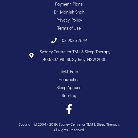
Payment Plans
Dr Manish Shah
Privacy Policy
Terms of Use
02 9025 7644
Sydney Centre for TMJ & Sleep Therapy
403/307 Pitt St, Sydney NSW 2000
TMJ Pain
Headaches
Sleep Apnoea
Snoring
Copyright @ 2004 - 2019. Sydney Centre for TMJ & Sleep Therapy.
All Rights Reserved.