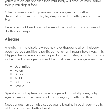
you’re a midnight-snacker, then your body will produce more saliva
to help you digest food.
Other causes of oral dryness include allergies, acid reflux,
dehydration, common cold, flu, sleeping with mouth open, to name a
few.
Here is a quick breakdown of some of the most common causes of
dry throat at night.
Allergies
Allergic rhinitis (also known as hay fever) happens when the body
becomes too sensitive to particles that enter through the airway. This
triggers the increase of mucus production causing an inflammation
in the nasal passages. Some of the most common allergens include:
Dust mites
Pollen
Grass
Mold
Pet dander
Smoke
Symptoms for hay fever include congested and stuffy nose, itchy
eyes, sneezing, tiredness, and of course, dry mouth and throat.
Nose congestion can also cause you to breathe through your mouth,
which can further dry the throat.