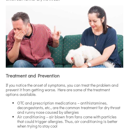
Treatment and Prevention
If you notice the onset of symptoms, you can treat the problem and
prevent it from getting worse. Here are some of the treatment
options available.
OTC and prescription medications – antihistamines,
decongestants, etc., are the common treatment for dry throat
and runny nose caused by allergies
Air conditioning – air blown from fans come with particles
that could trigger allergies. Thus, air conditioning is better
when trying to stay cool