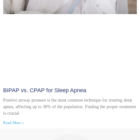
BIPAP vs. CPAP for Sleep Apnea
Positive airway pressure is the most common technique for treating sleep
apnea, affecting up to 30% of the population. Finding the proper treatment
is crucial
Read More »