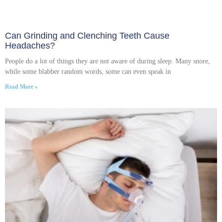
Can Grinding and Clenching Teeth Cause
Headaches?
People do a lot of things they are not aware of during sleep. Many snore,
while some blabber random words, some can even speak in
Read More »