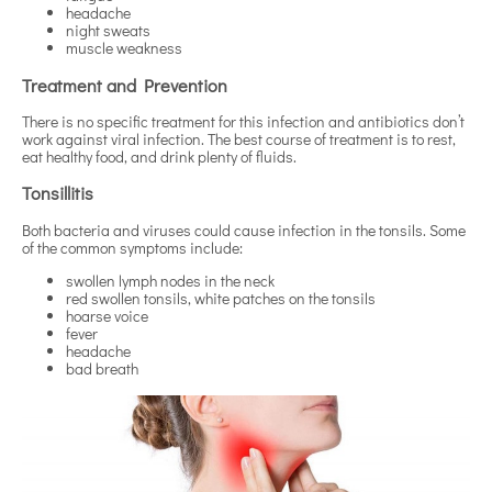
headache
night sweats
muscle weakness
Treatment and Prevention
There is no specific treatment for this infection and antibiotics don’t
work against viral infection. The best course of treatment is to rest,
eat healthy food, and drink plenty of fluids.
Tonsillitis
Both bacteria and viruses could cause infection in the tonsils. Some
of the common symptoms include:
swollen lymph nodes in the neck
red swollen tonsils, white patches on the tonsils
hoarse voice
fever
headache
bad breath