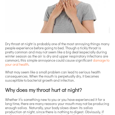
Dry throat at night is probably one of the most annoying things many
people experience before going to bed. Though a tickly throat is
pretty common and may not seem like a big deal (especially during
winter season as the air is dry and upper respiratory infections are
common), this simple annoyance could cause significant
damage to
your oral health
.
What may seem like a small problem can lead to serious health
consequences. When the mouth is perpetually dry, it becomes
susceptible to bacterial growth and infection.
Why does my throat hurt at night?
Whether it’s something new to you or you have experienced it for a
long time, there are many reasons your mouth may not be producing
enough saliva. Naturally, your body slows down its saliva
production at night, since there is nothing to digest. Obviously, if