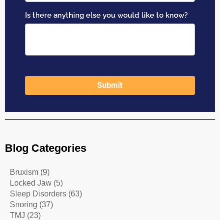
Blog Categories
Bruxism
(9)
Locked Jaw
(5)
Sleep Disorders
(63)
Snoring
(37)
TMJ
(23)