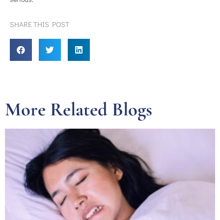
SHARE THIS POST
More Related Blogs