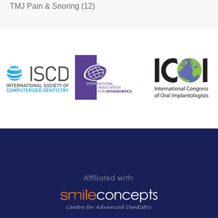
TMJ Pain & Snoring
(12)
Affiliated with: