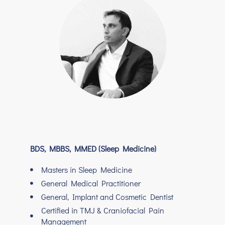
BDS, MBBS, MMED (Sleep Medicine)
Masters in Sleep Medicine
General Medical Practitioner
General, Implant and Cosmetic Dentist
Certified in TMJ & Craniofacial Pain
Management