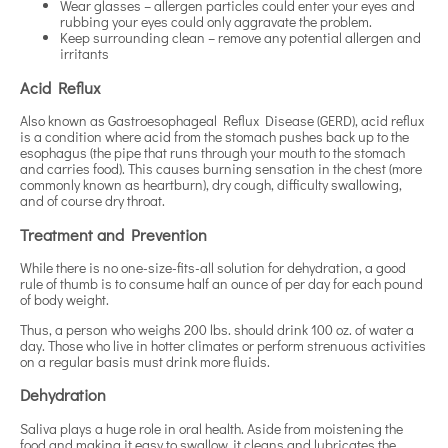
Wear glasses – allergen particles could enter your eyes and
rubbing your eyes could only aggravate the problem.
Keep surrounding clean – remove any potential allergen and
irritants
Acid Reflux
Also known as Gastroesophageal Reflux Disease (GERD), acid reflux
is a condition where acid from the stomach pushes back up to the
esophagus (the pipe that runs through your mouth to the stomach
and carries food). This causes burning sensation in the chest (more
commonly known as heartburn), dry cough, difficulty swallowing,
and of course dry throat.
Treatment and Prevention
While there is no one-size-fits-all solution for dehydration, a good
rule of thumb is to consume half an ounce of per day for each pound
of body weight.
Thus, a person who weighs 200 lbs. should drink 100 oz. of water a
day. Those who live in hotter climates or perform strenuous activities
on a regular basis must drink more fluids.
Dehydration
Saliva plays a huge role in oral health. Aside from moistening the
food and making it easy to swallow, it cleans and lubricates the