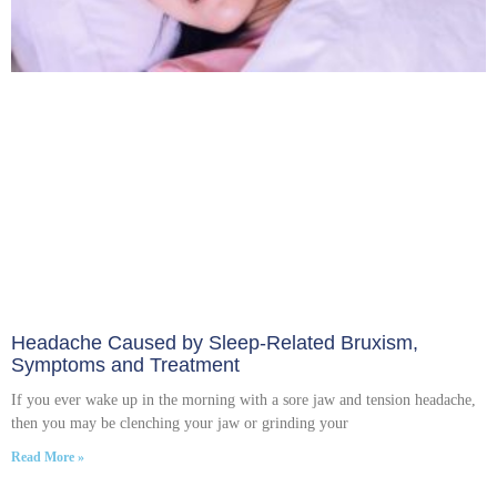
Headache Caused by Sleep-Related Bruxism,
Symptoms and Treatment
If you ever wake up in the morning with a sore jaw and tension headache,
then you may be clenching your jaw or grinding your
Read More »