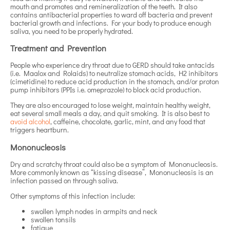
mouth and promotes and remineralization of the teeth. It also
contains antibacterial properties to ward off bacteria and prevent
bacterial growth and infections. For your body to produce enough
saliva, you need to be properly hydrated.
Treatment and Prevention
People who experience dry throat due to GERD should take antacids
(i.e. Maalox and Rolaids) to neutralize stomach acids, H2 inhibitors
(cimetidine) to reduce acid production in the stomach, and/or proton
pump inhibitors (PPIs i.e. omeprazole) to block acid production.
They are also encouraged to lose weight, maintain healthy weight,
eat several small meals a day, and quit smoking. It is also best to
avoid alcohol
, caffeine, chocolate, garlic, mint, and any food that
triggers heartburn.
Mononucleosis
Dry and scratchy throat could also be a symptom of Mononucleosis.
More commonly known as “kissing disease”, Mononucleosis is an
infection passed on through saliva.
Other symptoms of this infection include:
swollen lymph nodes in armpits and neck
swollen tonsils
fatigue