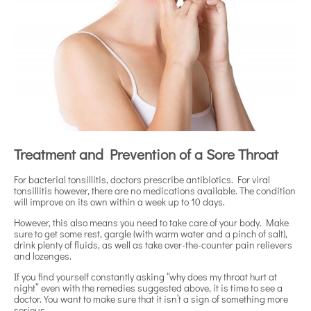
Treatment and Prevention of a Sore Throat
For bacterial tonsillitis, doctors prescribe antibiotics. For viral
tonsillitis however, there are no medications available. The condition
will improve on its own within a week up to 10 days.
However, this also means you need to take care of your body. Make
sure to get some rest, gargle (with warm water and a pinch of salt),
drink plenty of fluids, as well as take over-the-counter pain relievers
and lozenges.
If you find yourself constantly asking “why does my throat hurt at
night” even with the remedies suggested above, it is time to see a
doctor. You want to make sure that it isn’t a sign of something more
serious.