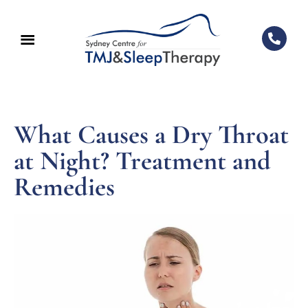
What Causes a Dry Throat
at Night? Treatment and
Remedies