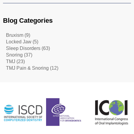
Blog Categories
Bruxism
(9)
Locked Jaw
(5)
Sleep Disorders
(63)
Snoring
(37)
TMJ
(23)
TMJ Pain & Snoring
(12)