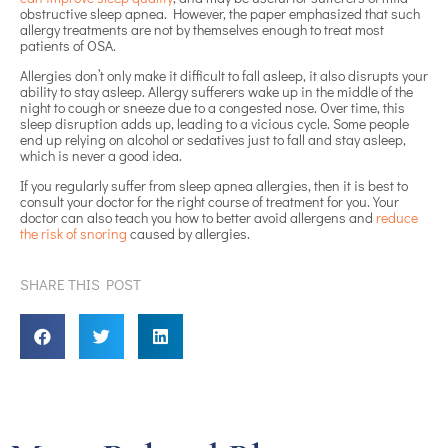
obstructive sleep apnea. However, the paper emphasized that such
allergy treatments are not by themselves enough to treat most
patients of OSA.
Allergies don’t only make it difficult to fall asleep, it also disrupts your
ability to stay asleep. Allergy sufferers wake up in the middle of the
night to cough or sneeze due to a congested nose. Over time, this
sleep disruption adds up, leading to a vicious cycle. Some people
end up relying on alcohol or sedatives just to fall and stay asleep,
which is never a good idea.
If you regularly suffer from sleep apnea allergies, then it is best to
consult your doctor for the right course of treatment for you. Your
doctor can also teach you how to better avoid allergens and
reduce
the risk of snoring
caused by allergies.
SHARE THIS POST