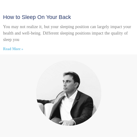
How to Sleep On Your Back
You may not realize it, but your sleeping position can largely impact your
health and well-being. Different sleeping positions impact the quality of
sleep you
Read More »