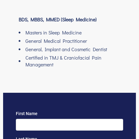
BDS, MBBS, MMED (Sleep Medicine)
Masters in Sleep Medicine
General Medical Practitioner
General, Implant and Cosmetic Dentist
Certified in TMJ & Craniofacial Pain
Management