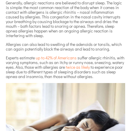
Generally, allergic reactions are believed to disrupt sleep. The logic
is simple: the most common reaction of the body when it comes in
contact with allergens is allergic rhinitis – nasal inflammation
caused by allergies. This congestion in the nasal cavity interrupts
your breathing by causing blockage to the airways and dries the
mouth – both factors lead to snoring or apnea. Therefore, sleep
apnea allergies happen when an ongoing allergic reaction is
interfering with sleep.
Allergies can also lead to swelling of the adenoids or tonsils, which
can again potentially block the airways and lead to snoring.
Experts estimate
up to 42% of Americans
suffer allergic rhinitis, with
varying symptoms, such as an itchy or runny nose, sneezing, watery
eyes. Also, those with allergies are
twice as likely
to experience poor
sleep due to different types of sleeping disorders such as sleep
apnea and insomnia, than those without allergies.