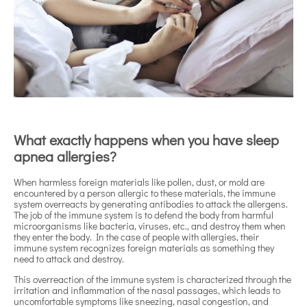
What exactly happens when you have sleep
apnea allergies?
When harmless foreign materials like pollen, dust, or mold are
encountered by a person allergic to these materials, the immune
system overreacts by generating antibodies to attack the allergens.
The job of the immune system is to defend the body from harmful
microorganisms like bacteria, viruses, etc., and destroy them when
they enter the body. In the case of people with allergies, their
immune system recognizes foreign materials as something they
need to attack and destroy.
This overreaction of the immune system is characterized through the
irritation and inflammation of the nasal passages, which leads to
uncomfortable symptoms like sneezing, nasal congestion, and