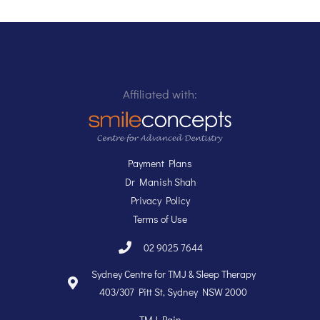
Affiliated with:
Payment Plans
Dr Manish Shah
Privacy Policy
Terms of Use
02 9025 7644
Sydney Centre for TMJ & Sleep Therapy
403/307 Pitt St, Sydney NSW 2000
TMJ Pain