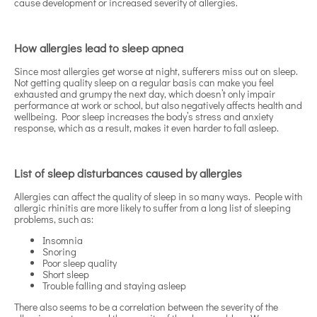
cause development or increased severity of allergies.
How allergies lead to sleep apnea
Since most allergies get worse at night, sufferers miss out on sleep.
Not getting quality sleep on a regular basis can make you feel
exhausted and grumpy the next day, which doesn’t only impair
performance at work or school, but also negatively affects health and
wellbeing. Poor sleep increases the body’s stress and anxiety
response, which as a result, makes it even harder to fall asleep.
List of sleep disturbances caused by allergies
Allergies can affect the quality of sleep in so many ways. People with
allergic rhinitis are more likely to suffer from a long list of sleeping
problems, such as:
Insomnia
Snoring
Poor sleep quality
Short sleep
Trouble falling and staying asleep
There also seems to be a correlation between the severity of the