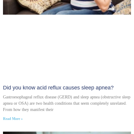
Did you know acid reflux causes sleep apnea?
Gastroesophageal reflux disease (GERD) and sleep apnea (obstructive sleep
apnea or OSA) are two health conditions that seem completely unrelated.
From how they manifest their
Read More »