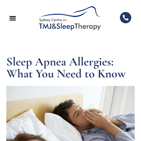
Sleep Apnea Allergies:
What You Need to Know