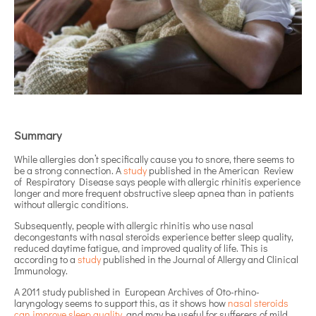
Summary
While allergies don’t specifically cause you to snore, there seems to
be a strong connection. A
study
published in the American Review
of Respiratory Disease says people with allergic rhinitis experience
longer and more frequent obstructive sleep apnea than in patients
without allergic conditions.
Subsequently, people with allergic rhinitis who use nasal
decongestants with nasal steroids experience better sleep quality,
reduced daytime fatigue, and improved quality of life. This is
according to a
study
published in the Journal of Allergy and Clinical
Immunology.
A 2011 study published in European Archives of Oto-rhino-
laryngology seems to support this, as it shows how
nasal steroids
can improve sleep quality
, and may be useful for sufferers of mild