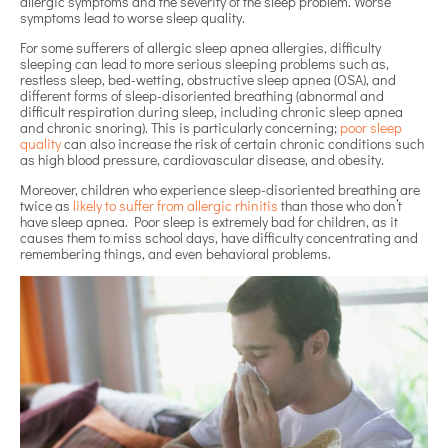
allergic symptoms and the severity of the sleep problem. Worse
symptoms lead to worse sleep quality.
For some sufferers of allergic sleep apnea allergies, difficulty
sleeping can lead to more serious sleeping problems such as,
restless sleep, bed-wetting, obstructive sleep apnea (OSA), and
different forms of sleep-disoriented breathing (abnormal and
difficult respiration during sleep, including chronic sleep apnea
and chronic snoring). This is particularly concerning;
poor sleep
quality
can also increase the risk of certain chronic conditions such
as high blood pressure, cardiovascular disease, and obesity.
Moreover, children who experience sleep-disoriented breathing are
twice as
likely to suffer from allergic rhinitis
than those who don’t
have sleep apnea. Poor sleep is extremely bad for children, as it
causes them to miss school days, have difficulty concentrating and
remembering things, and even behavioral problems.