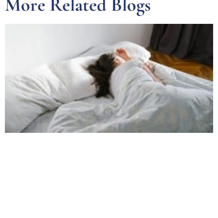
More Related Blogs