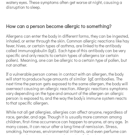
watery eyes. These symptoms often get worse at night, causing a
disruption to sleep.
How can a person become allergic to something?
Allergens can enter the body in different forms, they can be ingested,
inhaled, or enter through the skin. Common allergic reactions like hay
fever, hives, or certain types of asthma, are linked to the antibody
called immunoglobulin (IgE). Each type of this antibody can be very
specific and only reacts to certain types of allergens (or certain
pollen). Meaning, one can be allergic to a certain type of pollen, but
not another.
If a vulnerable person comes in contact with an allergen, the body
will start to produce huge amounts of similar IgE antibodies. The
next time the person gets exposed to the same allergen, the body will
overreact causing an allergic reaction. Allergic reactions symptoms
vary depending on the type and amount of the allergen an allergic
person is exposed to, and the way the body’s immune system reacts
to that specific allergen.
While not all get allergies, allergies can affect anyone, regardless of
race, gender, and age. Though it is usually more common among
children, first-time occurrence can happen to anyone, at any age. In
many cases, it can recur after a long time of remission. Stress,
smoking, hormones, environmental irritants, and even perfume can