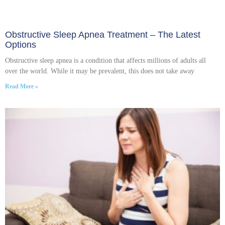
Obstructive Sleep Apnea Treatment – The Latest
Options
Obstructive sleep apnea is a condition that affects millions of adults all
over the world. While it may be prevalent, this does not take away
Read More »