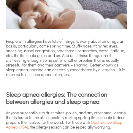
People with allergies have lots of things to worry about on a regular
basis, particularly come spring time. Stuffy nose, itchy red eyes,
sneezing, nasal congestion, sore throat, headaches, overall fatigue,
etc., the list could go on and on. And as if these things aren’t
distressing enough, some suffer another problem that is equally
stressful for them and their partners – snoring. Better known as
sleep apnea, snoring can get easily exacerbated by allergens – it is
referred to as sleep apnea allergies.
Sleep apnea allergies: The connection
between allergies and sleep apnea
Anyone susceptible to dust mites, pollen, and any other small debris
that is found in the air, especially during spring time, should indeed
prepare themselves for the worst. For those with
Obstructive Sleep
Apnea (OSA)
, the allergy season can be especially worrying.