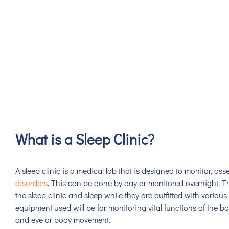
What is a Sleep Clinic?
A sleep clinic is a medical lab that is designed to monitor, ass
disorders
. This can be done by day or monitored overnight. Th
the sleep clinic and sleep while they are outfitted with vario
equipment used will be for monitoring vital functions of the b
and eye or body movement.