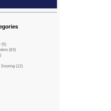
egories
w
(5)
rders
(63)
)
 Snoring
(12)