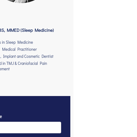
S, MMED (Sleep Medicine)
s in Sleep Medicine
 Medical Practitioner
, Implant and Cosmetic Dentist
ed in TMJ & Craniofacial Pain
ement