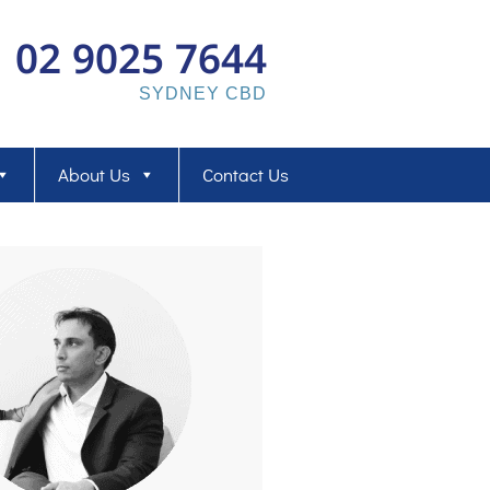
02 9025 7644
SYDNEY CBD
About Us
Contact Us