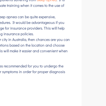
ate training when it comes to the use of
leep apnea can be quite expensive,
cedures. It would be advantageous if you
ge for insurance providers. This will help
ng insurance policies.
or city in Australia, then chances are you can
options based on the location and choose
his will make it easier and convenient when
ures recommended for you to undergo the
ur symptoms in order for proper diagnosis