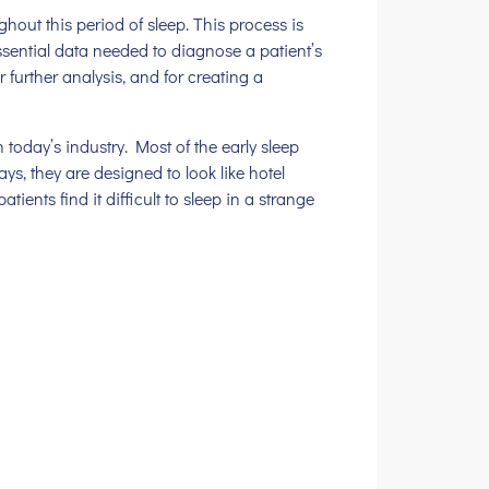
ghout this period of sleep. This process is
ssential data needed to diagnose a patient’s
 further analysis, and for creating a
 today’s industry. Most of the early sleep
ys, they are designed to look like hotel
atients find it difficult to sleep in a strange