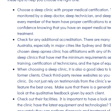
Choose a sleep clinic with proper medical certification. T
monitored by a sleep doctor, sleep technician, and sleep r
every member of the team have proper certifications to en
confidence knowing that you have an expert medical t
treatment.
Check for any additional accreditation. There are many
Australia, especially in major cities like Sydney and Bris
chosen
sleep apnea clinic
has affiliations with any of t
sleep clinics that have met the minimum requirements se
training, certification of technicians, and the type of equ
When choosing a sleep clinic, it is also a good idea to 
former clients. Check third-party review websites so yo
clinic. Do not just rely on testimonials from the clinic’s
feature the best ones. Make sure that there is a generall
look at the qualitative feedback given by each client.
Check out their facilities. It is important to have a look a
the clinic have the latest equipment and technologies? T
accurately they can perform diagnosis and treatment of 