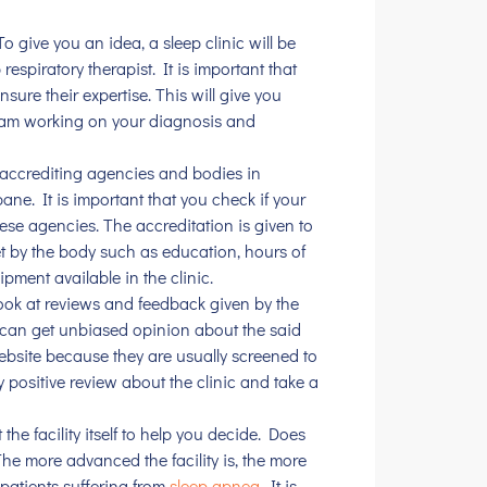
o give you an idea, a sleep clinic will be
espiratory therapist. It is important that
sure their expertise. This will give you
eam working on your diagnosis and
 accrediting agencies and bodies in
bane. It is important that you check if your
hese agencies. The accreditation is given to
t by the body such as education, hours of
ipment available in the clinic.
look at reviews and feedback given by the
u can get unbiased opinion about the said
 website because they are usually screened to
y positive review about the clinic and take a
t the facility itself to help you decide. Does
he more advanced the facility is, the more
patients suffering from
sleep apnea
. It is