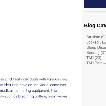
Blog Cat
Bruxism
(9)
Locked Ja
Sleep Diso
Snoring
(37
TMJ
(23)
TMJ Pain &
ess, and treat individuals with various
sleep
e idea is to have an individual come into
us medical monitoring equipment. The
ody such as breathing pattern, brain waves,