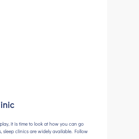
inic
play, it is time to look at how you can go
, sleep clinics are widely available. Follow