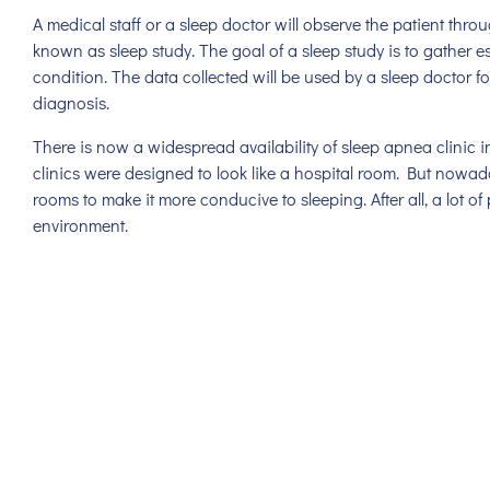
A medical staff or a sleep doctor will observe the patient throu
known as sleep study. The goal of a sleep study is to gather e
condition. The data collected will be used by a sleep doctor for
diagnosis.
There is now a widespread availability of sleep apnea clinic in
clinics were designed to look like a hospital room. But nowada
rooms to make it more conducive to sleeping. After all, a lot of p
environment.