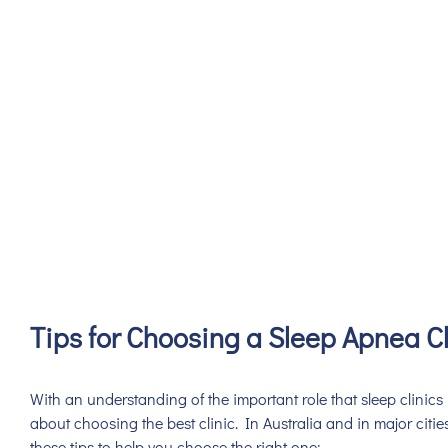
Tips for Choosing a Sleep Apnea Cl
With an understanding of the important role that sleep clinics 
about choosing the best clinic. In Australia and in major cities
these tips to help you choose the right one: