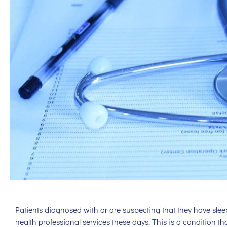
Patients diagnosed with or are suspecting that they have sle
health professional services these days. This is a condition th