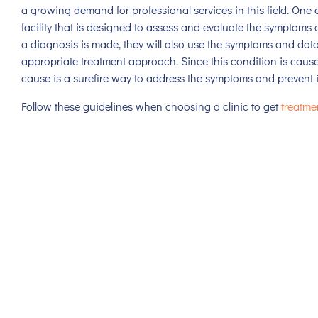
a growing demand for professional services in this field. One
facility that is designed to assess and evaluate the symptoms 
a diagnosis is made, they will also use the symptoms and dat
appropriate treatment approach. Since this condition is cause
cause is a surefire way to address the symptoms and prevent 
Follow these guidelines when choosing a clinic to get
treatme