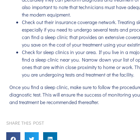
also important to note that technicians must have adequ
the modern equipment.
Check out their insurance coverage network. Treating s
especially if you need to undergo several tests and pro
can find a sleep clinic that provides an extensive covera
you save on the cost of your treatment using your existi
Check for sleep clinics in your area. If you live in a maj
find a sleep clinic near you. Narrow down your list of 
ones that are within close proximity to home or work. T
you are undergoing tests and treatment at the facility.
Once you find a sleep clinic, make sure to follow the proced
diagnostic test. This will ensure the success of monitoring yo
and treatment be recommended thereafter.
SHARE THIS POST