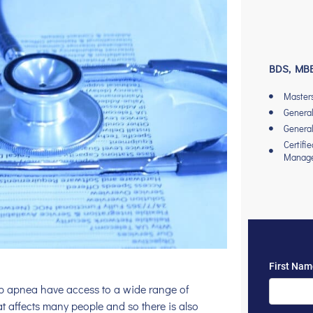
BDS, MBB
Master
General
General
Certifi
Manag
ep apnea have access to a wide range of
at affects many people and so there is also