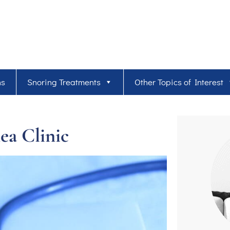
ns
Snoring Treatments
Other Topics of Interest
ea Clinic