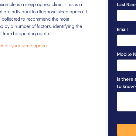
 example is a
sleep apnea clinic
. This is a
of an individual to diagnose sleep apnea. If
a collected to recommend the most
d by a number of factors, identifying the
it from happening again.
nt for your sleep apnea
.