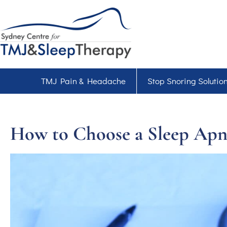
TMJ Pain & Headache
Stop Snoring Solutio
How to Choose a Sleep Apn