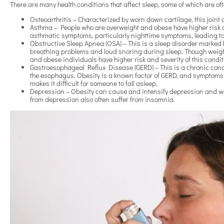
There are many health conditions that affect sleep, some of which are 
Osteoarthritis – Characterized by worn down cartilage, this joint
Asthma – People who are overweight and obese have higher risk
asthmatic symptoms, particularly nighttime symptoms, leading to d
Obstructive Sleep Apnea (OSA) – This is a sleep disorder marked b
breathing problems and loud snoring during sleep. Though weight 
and obese individuals have higher risk and severity of this condi
Gastroesophageal Reflux Disease (GERD) – This is a chronic cond
the esophagus. Obesity is a known factor of GERD, and symptoms
makes it difficult for someone to fall asleep.
Depression – Obesity can cause and intensify depression and wor
from depression also often suffer from insomnia.