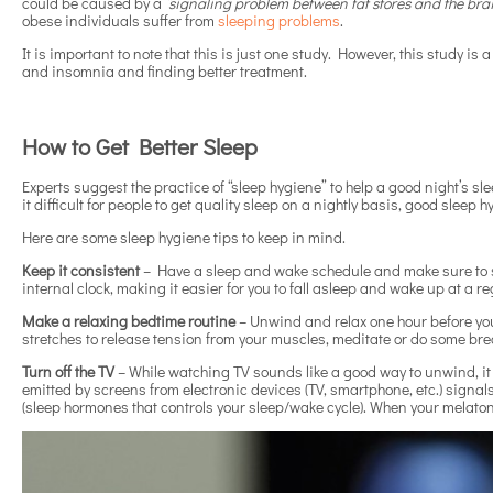
could be caused by a
“signaling problem between fat stores and the brain
obese individuals suffer from
sleeping problems
.
It is important to note that this is just one study. However, this study is
and insomnia and finding better treatment.
How to Get Better Sleep
Experts suggest the practice of “sleep hygiene” to help a good night’s s
it difficult for people to get quality sleep on a nightly basis, good sleep 
Here are some sleep hygiene tips to keep in mind.
Keep it consistent
– Have a sleep and wake schedule and make sure to sti
internal clock, making it easier for you to fall asleep and wake up at a r
Make a relaxing bedtime routine
– Unwind and relax one hour before you
stretches to release tension from your muscles, meditate or do some bre
Turn off the TV
– While watching TV sounds like a good way to unwind, it 
emitted by screens from electronic devices (TV, smartphone, etc.) signal
(sleep hormones that controls your sleep/wake cycle). When your melatonin 