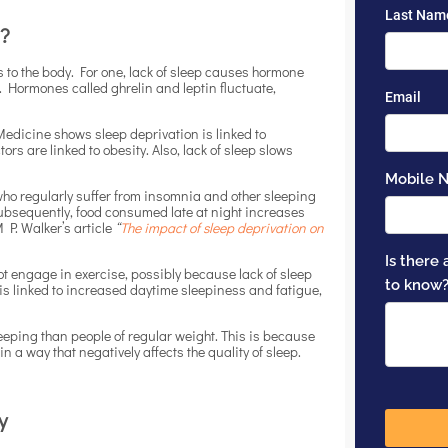
a?
s to the body. For one, lack of sleep causes hormone
 Hormones called ghrelin and leptin fluctuate,
Medicine shows sleep deprivation is linked to
rs are linked to obesity. Also, lack of sleep slows
 who regularly suffer from insomnia and other sleeping
ubsequently, food consumed late at night increases
 P. Walker’s article
“
The impact of sleep deprivation on
ot engage in exercise, possibly because lack of sleep
 is linked to increased daytime sleepiness and fatigue,
eeping than people of regular weight. This is because
 a way that negatively affects the quality of sleep.
y