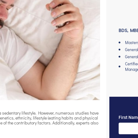
BDS, MBB
Master
General
General
Certifi
Manag
 sedentary lifestyle. However, numerous studies have
netics, ethnicity, lifestyle (eating habits and physical
 of the contributory factors. Additionally, experts also