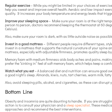
Regular exercise
– While you might be limited in your choices of exercise
help you sweat and improve overall health. Aerobic and low-impact exe
quality. It increases your body temperature and energy levels that trigg
Improve your sleeping space
– Make sure your room is at the right temp
person to person, doctors recommend keeping the thermostat at 60 degr
Celsius).
Also, make sure your room is dark, with as little outside noise as possibl
Invest in a good mattress
– Different people require different types, sty
invest in a mattress that supports the natural curvature of your spine a
mattress, especially with adjustable firmness, promotes quality sleep 
Memory foam with medium firmness aids body aches and pains, making it
prefer the “sinking in” feel of soft memory foam, which helps keep a com
Watch what you eat
– A balanced diet and nutrition can ensure good ove
a good night’s sleep. Almonds, kiwis, nuts, tart cherries, warm milk, fat
Also, avoid sleeping pills, alcohol, and cigarettes, as these can disrupt
Bottom Line
Obesity and insomnia are quite daunting to handle. If you are strugglin
action is to consult your physician and a
sleep specialist
. These medical
approaches and recommend the best interventions.