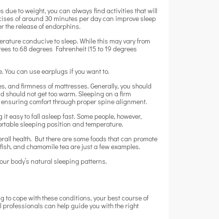
s due to weight, you can always find activities that will
rcises of around 30 minutes per day can improve sleep
er the release of endorphins.
erature conducive to sleep. While this may vary from
ees to 68 degrees Fahrenheit (15 to 19 degrees
e. You can use earplugs if you want to.
les, and firmness of mattresses. Generally, you should
nd should not get too warm. Sleeping on a firm
by ensuring comfort through proper spine alignment.
 easy to fall asleep fast. Some people, however,
fortable sleeping position and temperature.
rall health. But there are some foods that can promote
ty fish, and chamomile tea are just a few examples.
 your body’s natural sleeping patterns.
g to cope with these conditions, your best course of
 professionals can help guide you with the right