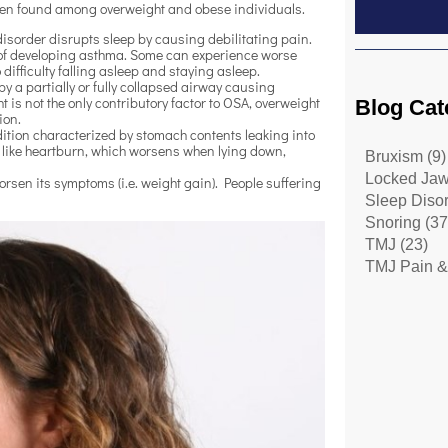
often found among overweight and obese individuals.
 disorder disrupts sleep by causing debilitating pain.
 of developing asthma. Some can experience worse
ifficulty falling asleep and staying asleep.
y a partially or fully collapsed airway causing
is not the only contributory factor to OSA, overweight
Blog Cat
tion.
ition characterized by stomach contents leaking into
 like heartburn, which worsens when lying down,
Bruxism
(9)
Locked Ja
sen its symptoms (i.e. weight gain). People suffering
Sleep Diso
Snoring
(37
TMJ
(23)
TMJ Pain &