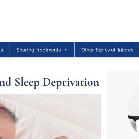
ns
Snoring Treatments
Other Topics of Interest
nd Sleep Deprivation