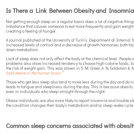
Is There a Link Between Obesity and Insomni
Not getting enough sleep on a regular basis does a lot of negative thing
imbalance that causes someone to eat more frequently and gain weight.
creating a feeling of hunger.
A journal published at the University of Turin’s Department of Internal 
increased levels of cortisol and a decrease of growth hormones; both facto
down metabolism.
Lack of sleep does not only affect the body at the chemical level. People
problems also show increased tendency to choose high-calorie foods. S
the risk of weight gain. This was shown in S M. Greer, A N. Goldstein & M
food desire in the human brain.
”
Those who get less sleep also tend to move less during the day and do n
leads to fatigue and sleepiness during the day. This is because obesity
even in individuals who sleep straight through the night.
Obese individuals are also more likely to report insomnia and trouble sl
the condition changes their body’s metabolism and/or sleep-wake cycle in
Common sleep concerns associated with obesit