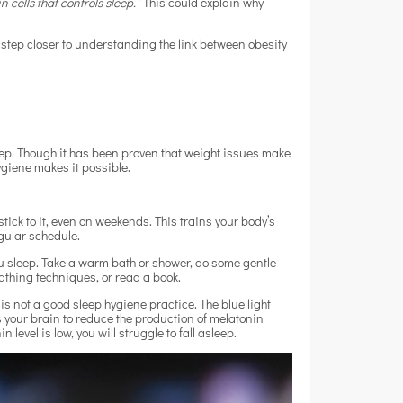
 cells that controls sleep.”
This could explain why
 a step closer to understanding the link between obesity
leep. Though it has been proven that weight issues make
hygiene makes it possible.
ck to it, even on weekends. This trains your body’s
egular schedule.
 sleep. Take a warm bath or shower, do some gentle
athing techniques, or read a book.
is not a good sleep hygiene practice. The blue light
s your brain to reduce the production of melatonin
level is low, you will struggle to fall asleep.