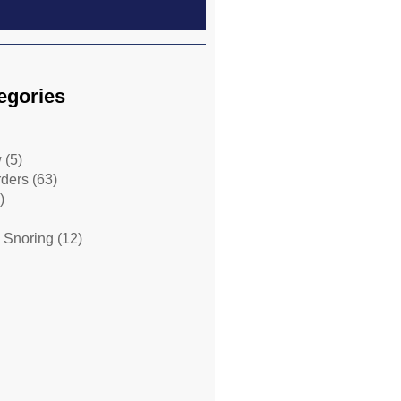
egories
w
(5)
rders
(63)
)
 Snoring
(12)