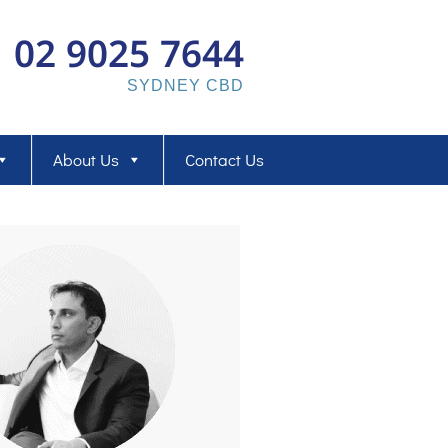
02 9025 7644
SYDNEY CBD
About Us
Contact Us