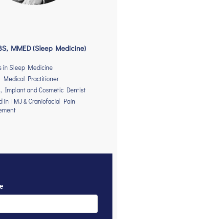
S, MMED (Sleep Medicine)
s in Sleep Medicine
 Medical Practitioner
, Implant and Cosmetic Dentist
ed in TMJ & Craniofacial Pain
ement