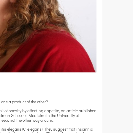
 one a product of the other?
sk of obesity by affecting appetite, an article published
lman School of Medicine in the University of
sleep, not the other way around.
is elegans (C. elegans). They suggest that insomnia