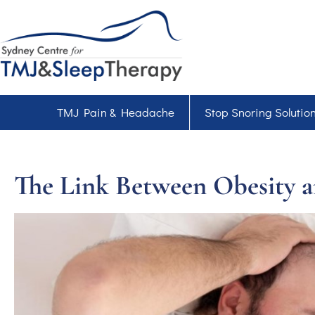
TMJ Pain & Headache
Stop Snoring Solutio
The Link Between Obesity a