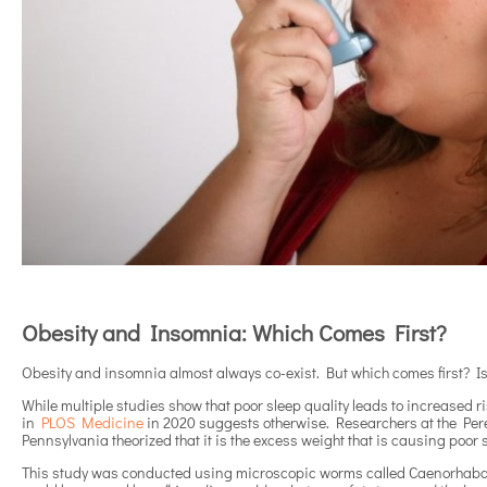
Obesity and Insomnia: Which Comes First?
Obesity and insomnia almost always co-exist. But which comes first? Is
While multiple studies show that poor sleep quality leads to increased ri
in
PLOS Medicine
in 2020 suggests otherwise. Researchers at the Pere
Pennsylvania theorized that it is the excess weight that is causing poor 
This study was conducted using microscopic worms called Caenorhabdit