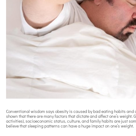
Conventional wisdom says obesity is caused by bad eating habits and a
shown that there are many factors that dictate and affect one’s weight. Ge
activities), socioeconomic status, culture, and family habits are just some
believe that sleeping patterns can have a huge impact on one’s weight.