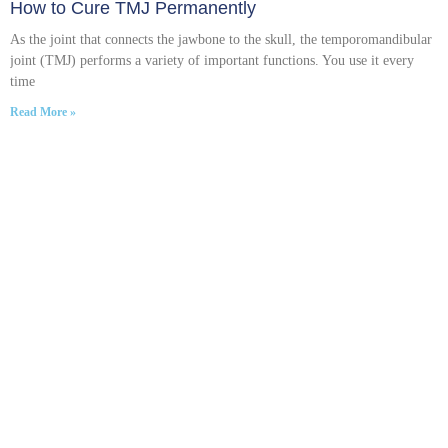
How to Cure TMJ Permanently
As the joint that connects the jawbone to the skull, the temporomandibular
joint (TMJ) performs a variety of important functions. You use it every
time
Read More »