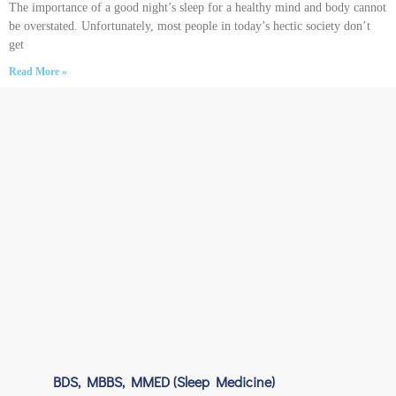
The importance of a good night’s sleep for a healthy mind and body cannot
be overstated. Unfortunately, most people in today’s hectic society don’t
get
Read More »
BDS, MBBS, MMED (Sleep Medicine)