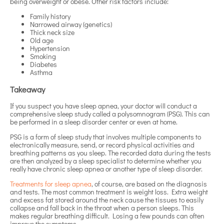
being overweight or obese. Other risk factors include:
Family history
Narrowed airway (genetics)
Thick neck size
Old age
Hypertension
Smoking
Diabetes
Asthma
Takeaway
If you suspect you have sleep apnea, your doctor will conduct a
comprehensive sleep study called a polysomnogram (PSG). This can
be performed in a sleep disorder center or even at home.
PSG is a form of sleep study that involves multiple components to
electronically measure, send, or record physical activities and
breathing patterns as you sleep. The recorded data during the tests
are then analyzed by a sleep specialist to determine whether you
really have chronic sleep apnea or another type of sleep disorder.
Treatments for sleep apnea
, of course, are based on the diagnosis
and tests. The most common treatment is weight loss. Extra weight
and excess fat stored around the neck cause the tissues to easily
collapse and fall back in the throat when a person sleeps. This
makes regular breathing difficult. Losing a few pounds can often
improve the symptoms.