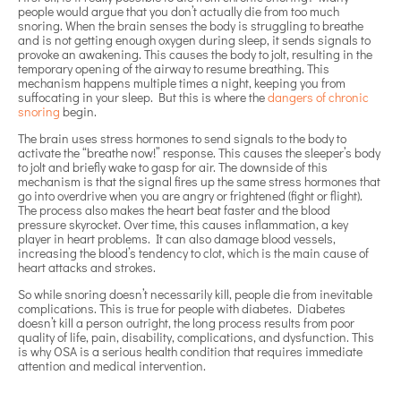
people would argue that you don’t actually die from too much
snoring. When the brain senses the body is struggling to breathe
and is not getting enough oxygen during sleep, it sends signals to
provoke an awakening. This causes the body to jolt, resulting in the
temporary opening of the airway to resume breathing. This
mechanism happens multiple times a night, keeping you from
suffocating in your sleep. But this is where the
dangers of chronic
snoring
begin.
The brain uses stress hormones to send signals to the body to
activate the “breathe now!” response. This causes the sleeper’s body
to jolt and briefly wake to gasp for air. The downside of this
mechanism is that the signal fires up the same stress hormones that
go into overdrive when you are angry or frightened (fight or flight).
The process also makes the heart beat faster and the blood
pressure skyrocket. Over time, this causes inflammation, a key
player in heart problems. It can also damage blood vessels,
increasing the blood’s tendency to clot, which is the main cause of
heart attacks and strokes.
So while snoring doesn’t necessarily kill, people die from inevitable
complications. This is true for people with diabetes. Diabetes
doesn’t kill a person outright, the long process results from poor
quality of life, pain, disability, complications, and dysfunction. This
is why OSA is a serious health condition that requires immediate
attention and medical intervention.