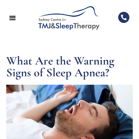
What Are the Warning
Signs of Sleep Apnea?