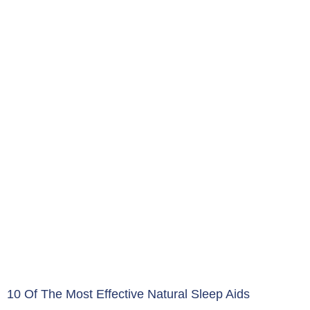
10 Of The Most Effective Natural Sleep Aids