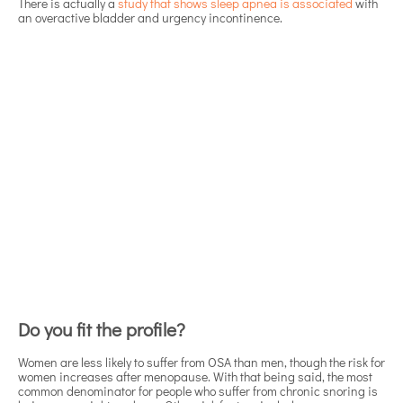
There is actually a
study that shows sleep apnea is associated
with
an overactive bladder and urgency incontinence.
Do you fit the profile?
Women are less likely to suffer from OSA than men, though the risk for
women increases after menopause. With that being said, the most
common denominator for people who suffer from chronic snoring is