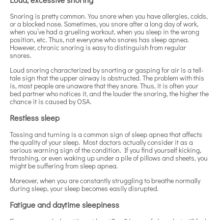
Snoring is pretty common. You snore when you have allergies, colds,
or a blocked nose. Sometimes, you snore after a long day of work,
when you’ve had a grueling workout, when you sleep in the wrong
position, etc. Thus, not everyone who snores has sleep apnea.
However, chronic snoring is easy to distinguish from regular
snores.
Loud snoring characterized by snorting or gasping for air is a tell-
tale sign that the upper airway is obstructed. The problem with this
is, most people are unaware that they snore. Thus, it is often your
bed partner who notices it, and the louder the snoring, the higher the
chance it is caused by OSA.
Restless sleep
Tossing and turning is a common sign of sleep apnea that affects
the quality of your sleep. Most doctors actually consider it as a
serious warning sign of the condition. If you find yourself kicking,
thrashing, or even waking up under a pile of pillows and sheets, you
might be suffering from sleep apnea.
Moreover, when you are constantly struggling to breathe normally
during sleep, your sleep becomes easily disrupted.
Fatigue and daytime sleepiness