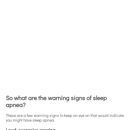
So what are the warning signs of sleep
apnea?
These are a few warning signs to keep an eye on that would indicate
you might have sleep apnea.
Loud, excessive snoring