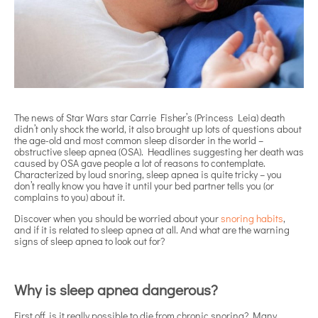
The news of Star Wars star Carrie Fisher’s (Princess Leia) death
didn’t only shock the world, it also brought up lots of questions about
the age-old and most common sleep disorder in the world –
obstructive sleep apnea (OSA). Headlines suggesting her death was
caused by OSA gave people a lot of reasons to contemplate.
Characterized by loud snoring, sleep apnea is quite tricky – you
don’t really know you have it until your bed partner tells you (or
complains to you) about it.
Discover when you should be worried about your
snoring habits
,
and if it is related to sleep apnea at all. And what are the warning
signs of sleep apnea to look out for?
Why is sleep apnea dangerous?
First off, is it really possible to die from chronic snoring? Many