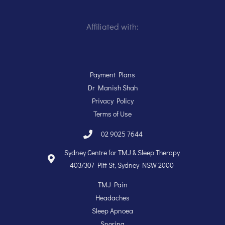
Affiliated with:
Payment Plans
Dr Manish Shah
Privacy Policy
Terms of Use
02 9025 7644
Sydney Centre for TMJ & Sleep Therapy
403/307 Pitt St, Sydney NSW 2000
TMJ Pain
Headaches
Sleep Apnoea
Snoring