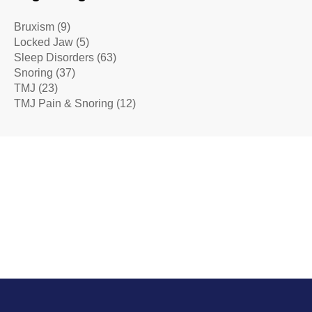
Bruxism
(9)
Locked Jaw
(5)
Sleep Disorders
(63)
Snoring
(37)
TMJ
(23)
TMJ Pain & Snoring
(12)