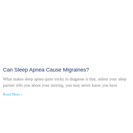
Can Sleep Apnea Cause Migraines?
What makes sleep apnea quite tricky to diagnose is that, unless your sleep
partner tells you about your snoring, you may never know you have
Read More »