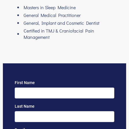
Masters in Sleep Medicine
General Medical Practitioner
General, Implant and Cosmetic Dentist
Certified in TMJ & Craniofacial Pain
Management