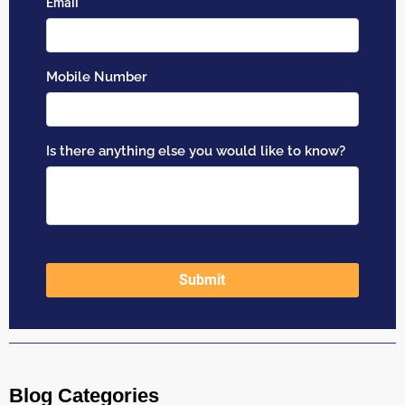
Blog Categories