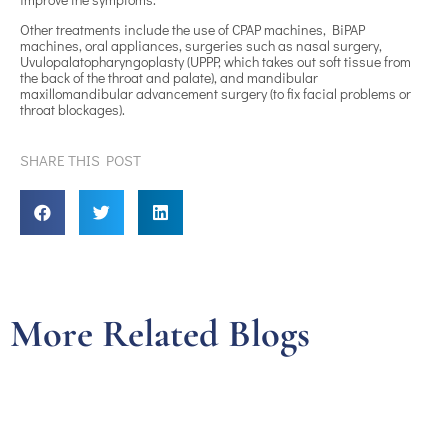
Other treatments include the use of CPAP machines, BiPAP
machines, oral appliances, surgeries such as nasal surgery,
Uvulopalatopharyngoplasty (UPPP, which takes out soft tissue from
the back of the throat and palate), and mandibular
maxillomandibular advancement surgery (to fix facial problems or
throat blockages).
SHARE THIS POST
More Related Blogs