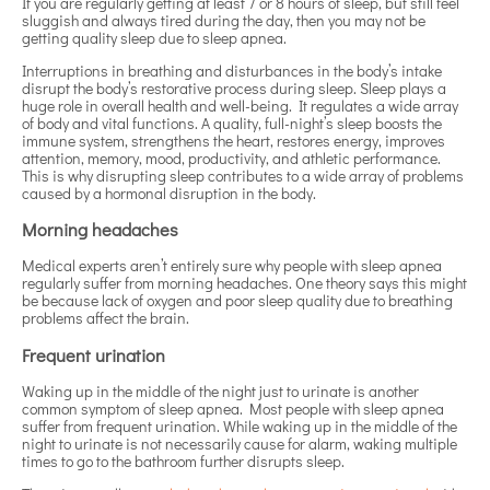
If you are regularly getting at least 7 or 8 hours of sleep, but still feel
sluggish and always tired during the day, then you may not be
getting quality sleep due to sleep apnea.
Interruptions in breathing and disturbances in the body’s intake
disrupt the body’s restorative process during sleep. Sleep plays a
huge role in overall health and well-being. It regulates a wide array
of body and vital functions. A quality, full-night’s sleep boosts the
immune system, strengthens the heart, restores energy, improves
attention, memory, mood, productivity, and athletic performance.
This is why disrupting sleep contributes to a wide array of problems
caused by a hormonal disruption in the body.
Morning headaches
Medical experts aren’t entirely sure why people with sleep apnea
regularly suffer from morning headaches. One theory says this might
be because lack of oxygen and poor sleep quality due to breathing
problems affect the brain.
Frequent urination
Waking up in the middle of the night just to urinate is another
common symptom of sleep apnea. Most people with sleep apnea
suffer from frequent urination. While waking up in the middle of the
night to urinate is not necessarily cause for alarm, waking multiple
times to go to the bathroom further disrupts sleep.