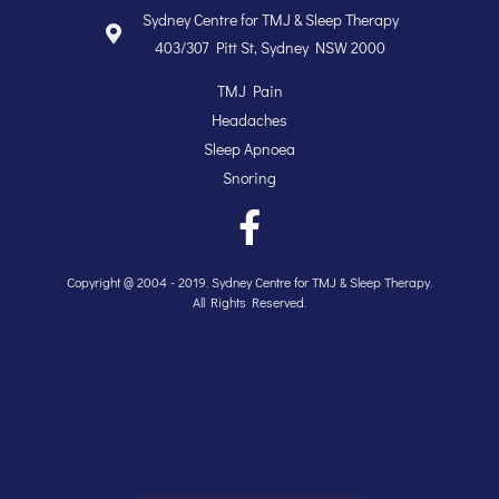
Sydney Centre for TMJ & Sleep Therapy
403/307 Pitt St, Sydney NSW 2000
TMJ Pain
Headaches
Sleep Apnoea
Snoring
Copyright @ 2004 - 2019. Sydney Centre for TMJ & Sleep Therapy.
All Rights Reserved.