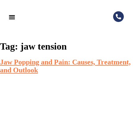
Tag:
jaw tension
Jaw Popping and Pain: Causes, Treatment,
and Outlook