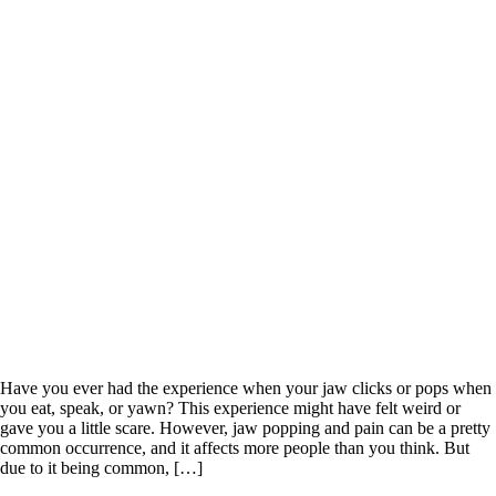
Have you ever had the experience when your jaw clicks or pops when
you eat, speak, or yawn? This experience might have felt weird or
gave you a little scare. However, jaw popping and pain can be a pretty
common occurrence, and it affects more people than you think. But
due to it being common, […]