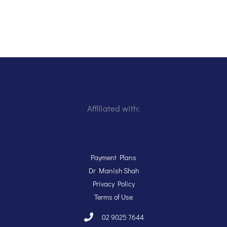
Affiliated with:
Payment Plans
Dr Manish Shah
Privacy Policy
Terms of Use
02 9025 7644