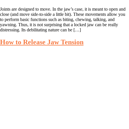
Joints are designed to move. In the jaw’s case, it is meant to open and
close (and move side-to-side a little bit). These movements allow you
to perform basic functions such as biting, chewing, talking, and
yawning. Thus, it is not surprising that a locked jaw can be really
distressing. Its debilitating nature can be […]
How to Release Jaw Tension