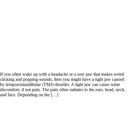
If you often wake up with a headache or a sore jaw that makes weird
clicking and popping sounds, then you might have a tight jaw caused
by temporomandibular (TMJ) disorder. A tight jaw can cause some
discomfort, if not pain. The pain often radiates to the ears, head, neck,
and face. Depending on the […]