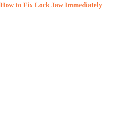
How to Fix Lock Jaw Immediately