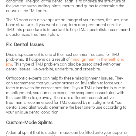
condition. The goal of the dental scan is to analyze the structure of
the jaw, the surrounding joints, mouth, and gums to determine the
cause of the TMJ pain.
The 3D scan can also capture an image of your nerves, tissues, and
bone structure. If you want a long-term and permanent cure for
TMJ, this procedure is important to help TMJ specialists recommend
a customized treatment plan.
Fix Dental Issues
Disc displacement is one of the most common reasons for TMJ
problems. It happens as a result of
misalignment in the teeth and
jaw
. This type of TMJ problem can also be associated with other
dental issues like overbite, underbite, and crossbite.
Orthodontic experts can help fix these misalignment issues. They
can recommend that you wear braces or Invisalign to force your
teeth to move to the correct position. If your TMJ disorder is due to
misalignment, you can also expect the symptoms associated with
this condition to go away. There are different reconstructive
treatments recommended for TMJ caused by misalignment. Your
dental specialist would determine the best one to use according to
your unique dental condition.
Custom-Made Splints
A dental splint that is custom-made can be fitted onto your upper or