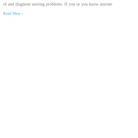
of and diagnose snoring problems. If you or you know anyone
Read More »