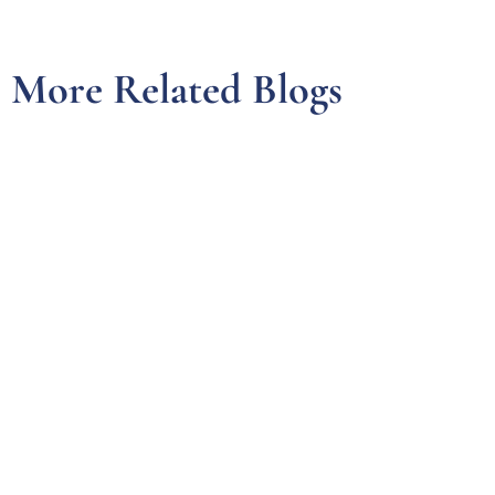
More Related Blogs