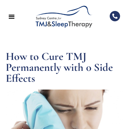
How to Cure TMJ
Permanently with 0 Side
Effects