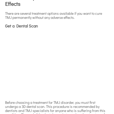
Effects
There are several treatment options available if you want to cure
TMJ permanently without any adverse effects.
Get a Dental Scan
Before choosing a treatment for TMJ disorder, you must first
undergo a 3D dental scan. This procedure is recommended by
dentists and TMJ specialists for anyone who is suffering from this