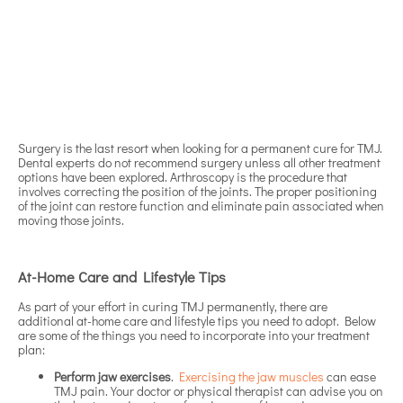
Surgery is the last resort when looking for a permanent cure for TMJ.
Dental experts do not recommend surgery unless all other treatment
options have been explored. Arthroscopy is the procedure that
involves correcting the position of the joints. The proper positioning
of the joint can restore function and eliminate pain associated when
moving those joints.
At-Home Care and Lifestyle Tips
As part of your effort in curing TMJ permanently, there are
additional at-home care and lifestyle tips you need to adopt. Below
are some of the things you need to incorporate into your treatment
plan:
Perform jaw exercises
.
Exercising the jaw muscles
can ease
TMJ pain. Your doctor or physical therapist can advise you on