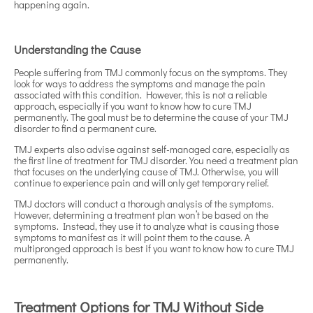
happening again.
Understanding the Cause
People suffering from TMJ commonly focus on the symptoms. They
look for ways to address the symptoms and manage the pain
associated with this condition. However, this is not a reliable
approach, especially if you want to know how to cure TMJ
permanently. The goal must be to determine the cause of your TMJ
disorder to find a permanent cure.
TMJ experts also advise against self-managed care, especially as
the first line of treatment for TMJ disorder. You need a treatment plan
that focuses on the underlying cause of TMJ. Otherwise, you will
continue to experience pain and will only get temporary relief.
TMJ doctors will conduct a thorough analysis of the symptoms.
However, determining a treatment plan won’t be based on the
symptoms. Instead, they use it to analyze what is causing those
symptoms to manifest as it will point them to the cause. A
multipronged approach is best if you want to know how to cure TMJ
permanently.
Treatment Options for TMJ Without Side