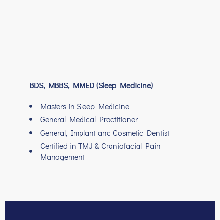
BDS, MBBS, MMED (Sleep Medicine)
Masters in Sleep Medicine
General Medical Practitioner
General, Implant and Cosmetic Dentist
Certified in TMJ & Craniofacial Pain
Management