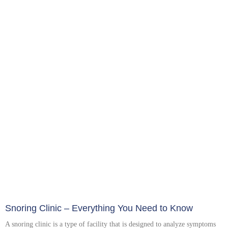
Snoring Clinic – Everything You Need to Know
A snoring clinic is a type of facility that is designed to analyze symptoms