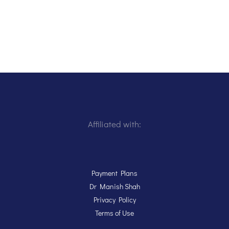
Affiliated with:
Payment Plans
Dr Manish Shah
Privacy Policy
Terms of Use