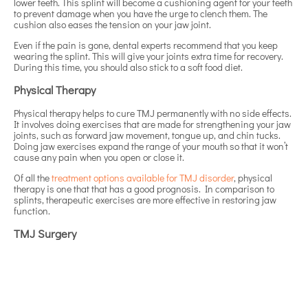
lower teeth. This splint will become a cushioning agent for your teeth
to prevent damage when you have the urge to clench them. The
cushion also eases the tension on your jaw joint.
Even if the pain is gone, dental experts recommend that you keep
wearing the splint. This will give your joints extra time for recovery.
During this time, you should also stick to a soft food diet.
Physical Therapy
Physical therapy helps to cure TMJ permanently with no side effects.
It involves doing exercises that are made for strengthening your jaw
joints, such as forward jaw movement, tongue up, and chin tucks.
Doing jaw exercises expand the range of your mouth so that it won’t
cause any pain when you open or close it.
Of all the
treatment options available for TMJ disorder
, physical
therapy is one that that has a good prognosis. In comparison to
splints, therapeutic exercises are more effective in restoring jaw
function.
TMJ Surgery