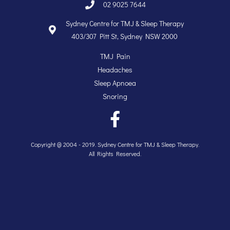
02 9025 7644
Sydney Centre for TMJ & Sleep Therapy
403/307 Pitt St, Sydney NSW 2000
TMJ Pain
Headaches
Sleep Apnoea
Snoring
Copyright @ 2004 - 2019. Sydney Centre for TMJ & Sleep Therapy.
All Rights Reserved.