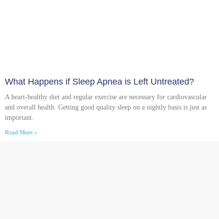
What Happens if Sleep Apnea is Left Untreated?
A heart-healthy diet and regular exercise are necessary for cardiovascular
and overall health. Getting good quality sleep on a nightly basis is just as
important.
Read More »