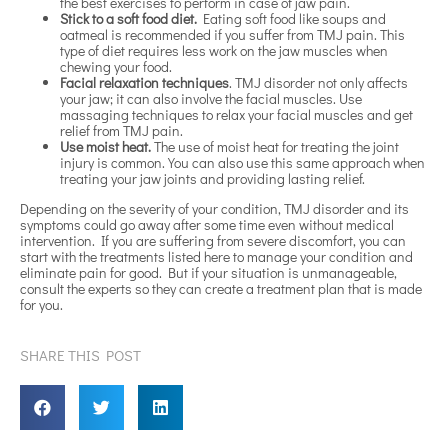
the best exercises to perform in case of jaw pain.
Stick to a soft food diet.
Eating soft food like soups and
oatmeal is recommended if you suffer from TMJ pain. This
type of diet requires less work on the jaw muscles when
chewing your food.
Facial relaxation techniques
. TMJ disorder not only affects
your jaw; it can also involve the facial muscles. Use
massaging techniques to relax your facial muscles and get
relief from TMJ pain.
Use moist heat.
The use of moist heat for treating the joint
injury is common. You can also use this same approach when
treating your jaw joints and providing lasting relief.
Depending on the severity of your condition, TMJ disorder and its
symptoms could go away after some time even without medical
intervention. If you are suffering from severe discomfort, you can
start with the treatments listed here to manage your condition and
eliminate pain for good. But if your situation is unmanageable,
consult the experts so they can create a treatment plan that is made
for you.
SHARE THIS POST