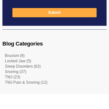
Blog Categories
Bruxism
(9)
Locked Jaw
(5)
Sleep Disorders
(63)
Snoring
(37)
TMJ
(23)
TMJ Pain & Snoring
(12)