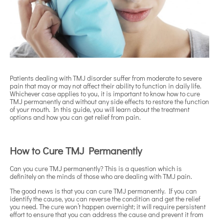
Patients dealing with TMJ disorder suffer from moderate to severe
pain that may or may not affect their ability to function in daily life.
Whichever case applies to you, it is important to know how to cure
TMJ permanently and without any side effects to restore the function
of your mouth. In this guide, you will learn about the treatment
options and how you can get relief from pain.
How to Cure TMJ Permanently
Can you cure TMJ permanently? This is a question which is
definitely on the minds of those who are dealing with TMJ pain.
The good news is that you can cure TMJ permanently. If you can
identify the cause, you can reverse the condition and get the relief
you need. The cure won’t happen overnight; it will require persistent
effort to ensure that you can address the cause and prevent it from