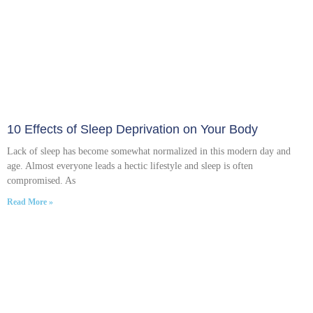
10 Effects of Sleep Deprivation on Your Body
Lack of sleep has become somewhat normalized in this modern day and
age. Almost everyone leads a hectic lifestyle and sleep is often
compromised. As
Read More »