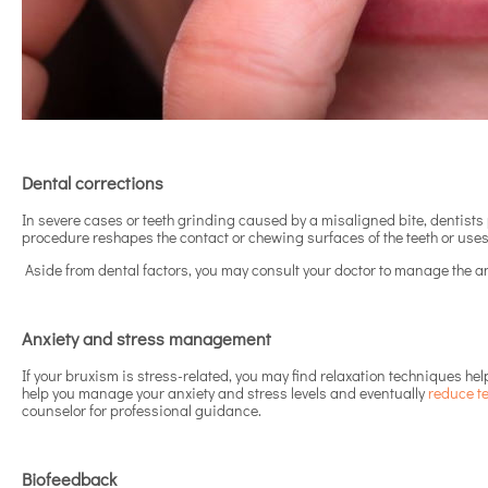
Dental corrections
In severe cases or teeth grinding caused by a misaligned bite, dentists p
procedure reshapes the contact or chewing surfaces of the teeth or us
Aside from dental factors, you may consult your doctor to manage the an
Anxiety and stress management
If your bruxism is stress-related, you may find relaxation techniques he
help you manage your anxiety and stress levels and eventually
reduce t
counselor for professional guidance.
Biofeedback