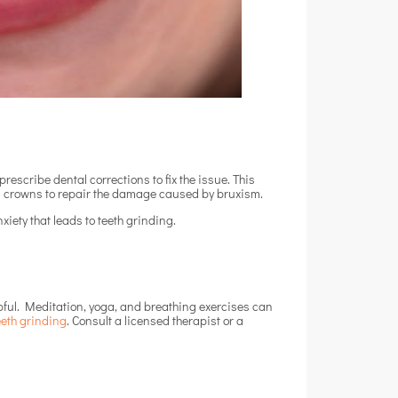
rescribe dental corrections to fix the issue. This
es crowns to repair the damage caused by bruxism.
xiety that leads to teeth grinding.
lpful. Meditation, yoga, and breathing exercises can
eeth grinding
.
Consult a licensed therapist or a