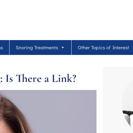
ns
Snoring Treatments
Other Topics of Interest
 Is There a Link?