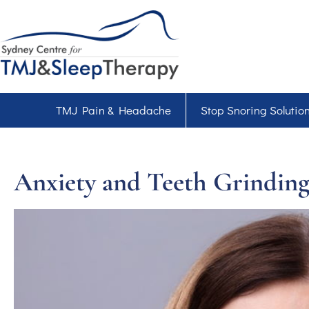
TMJ Pain & Headache
Stop Snoring Solutio
Anxiety and Teeth Grinding: