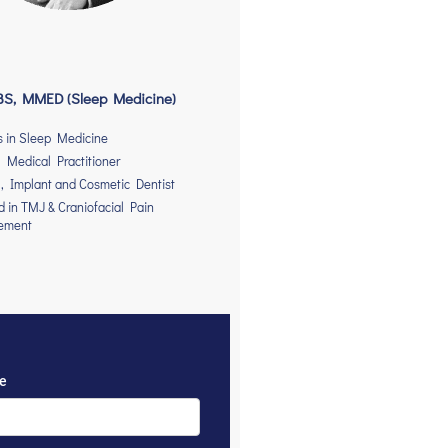
S, MMED (Sleep Medicine)
s in Sleep Medicine
 Medical Practitioner
, Implant and Cosmetic Dentist
ed in TMJ & Craniofacial Pain
ement