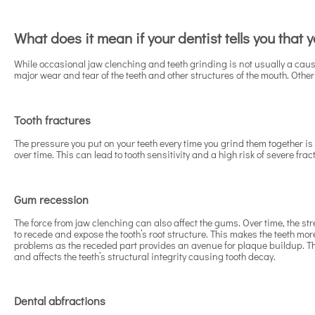
What does it mean if your dentist tells you that
While occasional jaw clenching and teeth grinding is not usually a cause
major wear and tear of the teeth and other structures of the mouth. Other 
Tooth fractures
The pressure you put on your teeth every time you grind them together i
over time. This can lead to tooth sensitivity and a high risk of severe fra
Gum recession
The force from jaw clenching can also affect the gums. Over time, the st
to recede and expose the tooth’s root structure. This makes the teeth mor
problems as the receded part provides an avenue for plaque buildup. This
and affects the teeth’s structural integrity causing tooth decay.
Dental abfractions