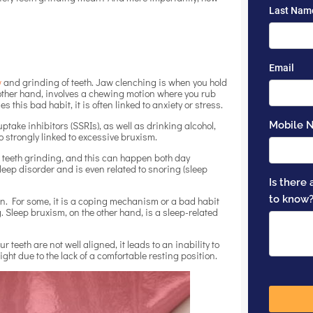
w
and grinding of teeth. Jaw clenching is when you hold
 other hand, involves a chewing motion where you rub
s this bad habit, it is often linked to anxiety or stress.
take inhibitors (SSRIs), as well as drinking alcohol,
 strongly linked to excessive bruxism.
 teeth grinding, and this can happen both day
leep disorder and is even related to snoring (sleep
ion. For some, it is a coping mechanism or a bad habit
 Sleep bruxism, on the other hand, is a sleep-related
eeth are not well aligned, it leads to an inability to
night due to the lack of a comfortable resting position.