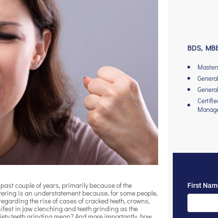
BDS, MBB
Master
General
General
Certifi
Manag
 past couple of years, primarily because of the
ttering is an understatement because, for some people,
egarding the rise of cases of cracked teeth, crowns,
ifest in jaw clenching and teeth grinding as the
xiety teeth grinding mean? And more importantly, how