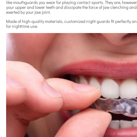
like mouthguards you wear for playing contact sports. They are, however,
your upper and lower teeth and dissipate the force of jaw clenching an
exerted by your jaw joint.
Made of high-quality materials, customized night guards fit perfectly 
for nighttime use.