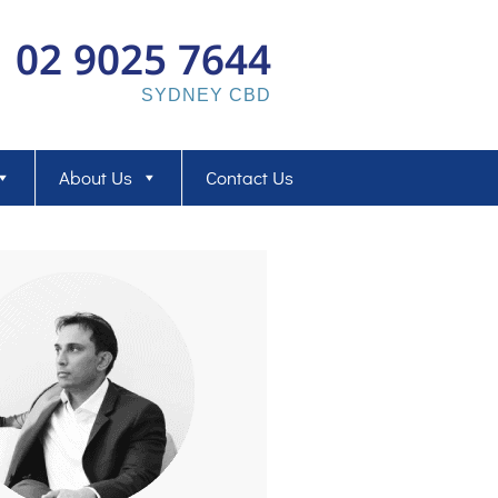
02 9025 7644
SYDNEY CBD
About Us
Contact Us