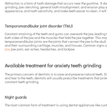
Abfraction is a form of tooth damage that occurs near the gumline. It do
grinding, jaw clenching, general tooth misalignment, and erosion play a
appearance, and tooth sensitivity, and make teeth easier to clean, it wil
Temporomandibular joint disorder (TMJ)
Constant straining of the teeth and gums can overwork the jaw, leading 
both sides of the jaw and the muscles that hold the jaw together. This m
temporomandibular joints are the joints that connect the jaw to the sku
and their surrounding cartilage, muscles, and tissues. Common signs 
jaw
, jaw pain, ear aches, headaches, and lockjaw.
Available treatment for anxiety teeth grinding
The primary concern of dentists is to save and preserve natural teeth.
and tear to the teeth, dentists will usually prescribe treatments that pr
constant teeth grinding.
Night guards
The most common form of treatment is using dental appliances like cu