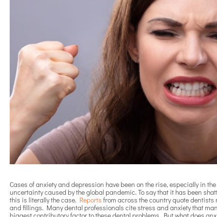
Cases of anxiety and depression have been on the rise, especially in the
uncertainty caused by the global pandemic. To say that it has been sha
this is literally the case.
Reports
from across the country quote dentists r
and fillings. Many dental professionals cite stress and anxiety that man
biggest contributory factor to these dental problems. But what does an