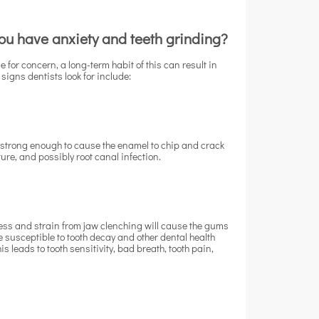
 you have anxiety and teeth grinding?
 for concern, a long-term habit of this can result in
signs dentists look for include:
s strong enough to cause the enamel to chip and crack
cture, and possibly root canal infection.
ress and strain from jaw clenching will cause the gums
e susceptible to tooth decay and other dental health
 leads to tooth sensitivity, bad breath, tooth pain,