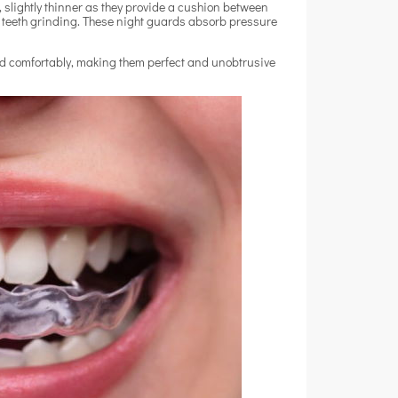
 slightly thinner as they provide a cushion between
d teeth grinding. These night guards absorb pressure
and comfortably, making them perfect and unobtrusive