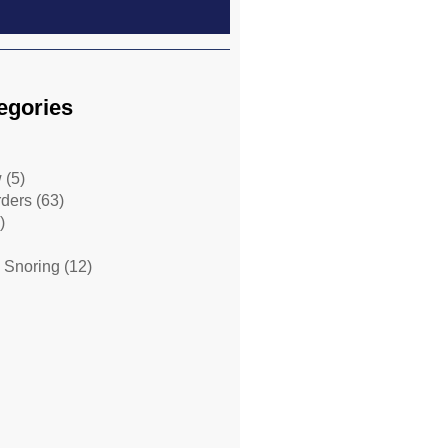
egories
w
(5)
rders
(63)
)
 Snoring
(12)