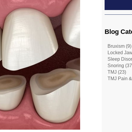
Blog Cat
Bruxism
(9)
Locked Ja
Sleep Diso
Snoring
(37
TMJ
(23)
TMJ Pain &