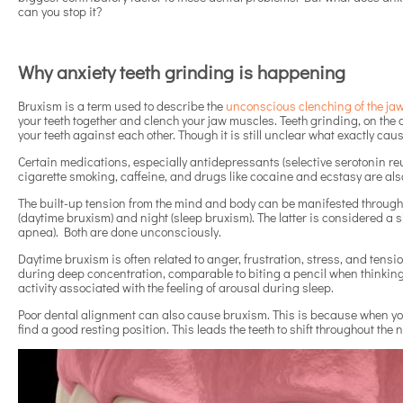
can you stop it?
Why anxiety teeth grinding is happening
Bruxism is a term used to describe the
unconscious clenching of the ja
your teeth together and clench your jaw muscles. Teeth grinding, on the
your teeth against each other. Though it is still unclear what exactly cause
Certain medications, especially antidepressants (selective serotonin reup
cigarette smoking, caffeine, and drugs like cocaine and ecstasy are also
The built-up tension from the mind and body can be manifested through
(daytime bruxism) and night (sleep bruxism). The latter is considered a s
apnea). Both are done unconsciously.
Daytime bruxism is often related to anger, frustration, stress, and tens
during deep concentration, comparable to biting a pencil when thinking.
activity associated with the feeling of arousal during sleep.
Poor dental alignment can also cause bruxism. This is because when your t
find a good resting position. This leads the teeth to shift throughout the 