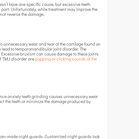
esn’t have one specific cause, but excessive teeth
 part. Unfortunately, while treatment may improve the
l not reverse the damage.
to unnecessary wear and tear of the cartilage found on
ay lead to temporomandibular joint disorder. The
ll. Excessive bruxism can cause damage to these joints
of TMJ disorder are
popping or clicking sounds of the
 Since anxiety teeth grinding causes unnecessary wear
otect the teeth or minimize the damage produced by
stom-made night guards. Customized night guards look