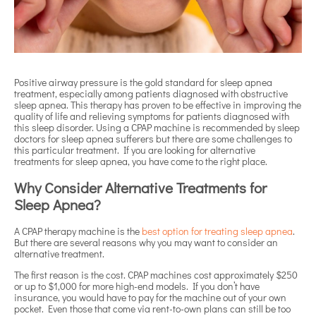
Positive airway pressure is the gold standard for sleep apnea
treatment, especially among patients diagnosed with obstructive
sleep apnea. This therapy has proven to be effective in improving the
quality of life and relieving symptoms for patients diagnosed with
this sleep disorder. Using a CPAP machine is recommended by sleep
doctors for sleep apnea sufferers but there are some challenges to
this particular treatment. If you are looking for alternative
treatments for sleep apnea, you have come to the right place.
Why Consider Alternative Treatments for
Sleep Apnea?
A CPAP therapy machine is the
best option for treating sleep apnea
.
But there are several reasons why you may want to consider an
alternative treatment.
The first reason is the cost. CPAP machines cost approximately $250
or up to $1,000 for more high-end models. If you don’t have
insurance, you would have to pay for the machine out of your own
pocket. Even those that come via rent-to-own plans can still be too