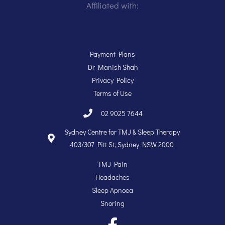
Affiliated with:
Payment Plans
Dr Manish Shah
Privacy Policy
Terms of Use
02 9025 7644
Sydney Centre for TMJ & Sleep Therapy
403/307 Pitt St, Sydney NSW 2000
TMJ Pain
Headaches
Sleep Apnoea
Snoring