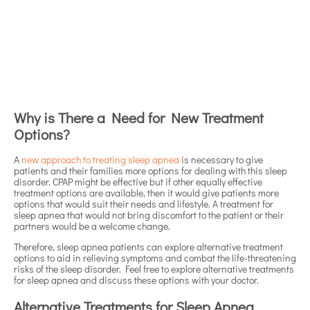
Why is There a Need for New Treatment
Options?
A
new approach to treating sleep apnea
is necessary to give
patients and their families more options for dealing with this sleep
disorder. CPAP might be effective but if other equally effective
treatment options are available, then it would give patients more
options that would suit their needs and lifestyle. A treatment for
sleep apnea that would not bring discomfort to the patient or their
partners would be a welcome change.
Therefore, sleep apnea patients can explore alternative treatment
options to aid in relieving symptoms and combat the life-threatening
risks of the sleep disorder. Feel free to explore alternative treatments
for sleep apnea and discuss these options with your doctor.
Alternative Treatments for Sleep Apnea