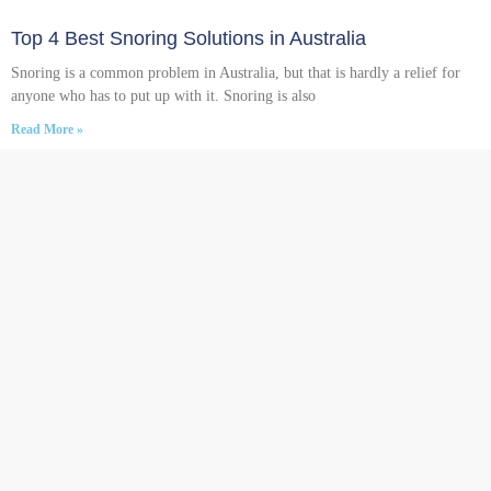
Top 4 Best Snoring Solutions in Australia
Snoring is a common problem in Australia, but that is hardly a relief for
anyone who has to put up with it. Snoring is also
Read More »