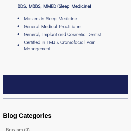
BDS, MBBS, MMED (Sleep Medicine)
Masters in Sleep Medicine
General Medical Practitioner
General, Implant and Cosmetic Dentist
Certified in TMJ & Craniofacial Pain
Management
Blog Categories
Bruxism
(9)