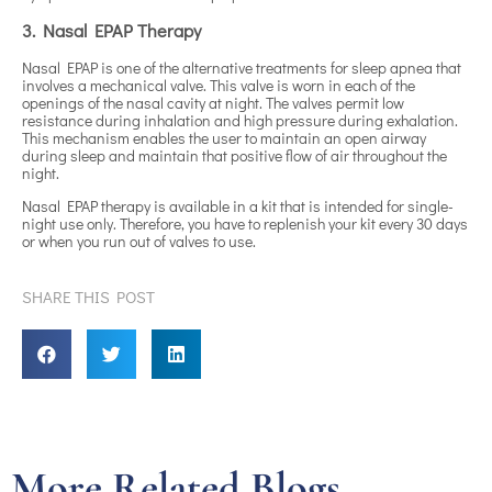
3. Nasal EPAP Therapy
Nasal EPAP is one of the alternative treatments for sleep apnea that
involves a mechanical valve. This valve is worn in each of the
openings of the nasal cavity at night. The valves permit low
resistance during inhalation and high pressure during exhalation.
This mechanism enables the user to maintain an open airway
during sleep and maintain that positive flow of air throughout the
night.
Nasal EPAP therapy is available in a kit that is intended for single-
night use only. Therefore, you have to replenish your kit every 30 days
or when you run out of valves to use.
SHARE THIS POST
More Related Blogs