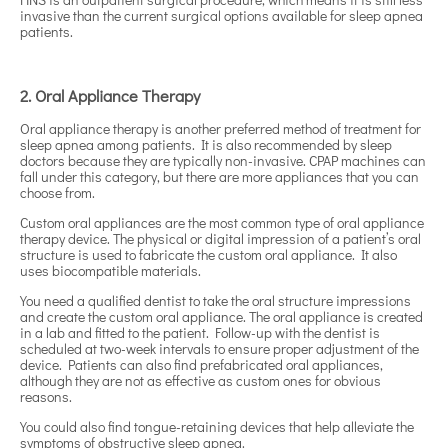
invasive than the current surgical options available for sleep apnea
patients.
2. Oral Appliance Therapy
Oral appliance therapy is another preferred method of treatment for
sleep apnea among patients. It is also recommended by sleep
doctors because they are typically non-invasive. CPAP machines can
fall under this category, but there are more appliances that you can
choose from.
Custom oral appliances are the most common type of oral appliance
therapy device. The physical or digital impression of a patient’s oral
structure is used to fabricate the custom oral appliance. It also
uses biocompatible materials.
You need a qualified dentist to take the oral structure impressions
and create the custom oral appliance. The oral appliance is created
in a lab and fitted to the patient. Follow-up with the dentist is
scheduled at two-week intervals to ensure proper adjustment of the
device. Patients can also find prefabricated oral appliances,
although they are not as effective as custom ones for obvious
reasons.
You could also find tongue-retaining devices that help alleviate the
symptoms of obstructive sleep apnea.