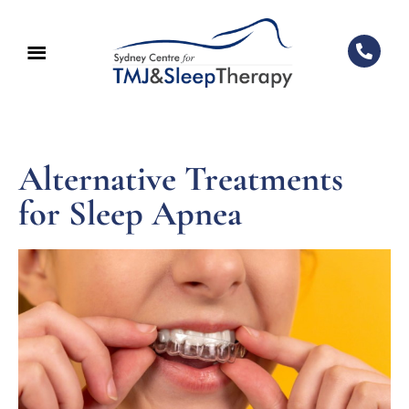
Alternative Treatments
for Sleep Apnea