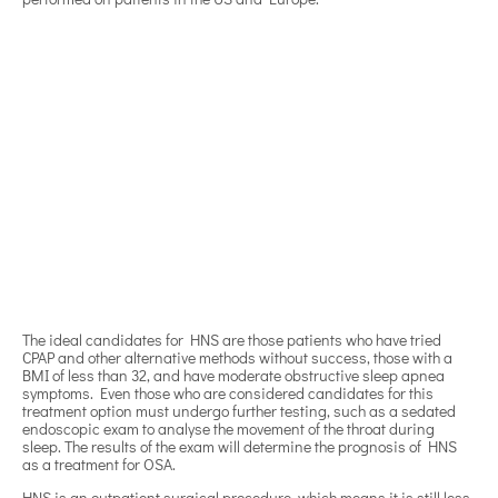
The ideal candidates for HNS are those patients who have tried
CPAP and other alternative methods without success, those with a
BMI of less than 32, and have moderate obstructive sleep apnea
symptoms. Even those who are considered candidates for this
treatment option must undergo further testing, such as a sedated
endoscopic exam to analyse the movement of the throat during
sleep. The results of the exam will determine the prognosis of HNS
as a treatment for OSA.
HNS is an outpatient surgical procedure, which means it is still less