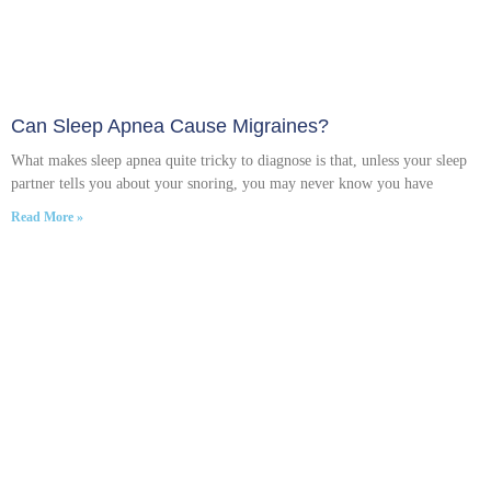
Can Sleep Apnea Cause Migraines?
What makes sleep apnea quite tricky to diagnose is that, unless your sleep
partner tells you about your snoring, you may never know you have
Read More »