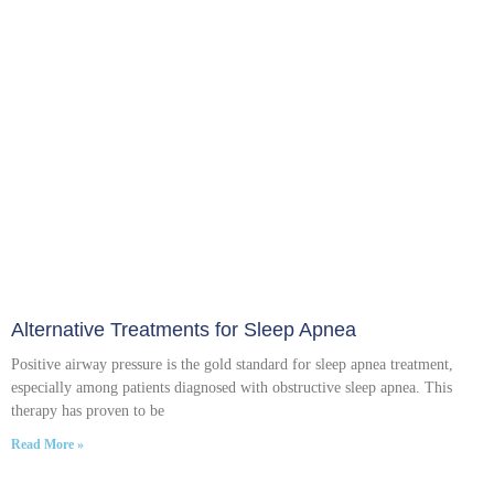
Alternative Treatments for Sleep Apnea
Positive airway pressure is the gold standard for sleep apnea treatment,
especially among patients diagnosed with obstructive sleep apnea. This
therapy has proven to be
Read More »