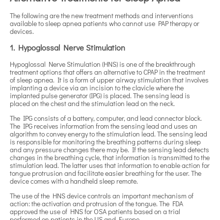
The following are the new treatment methods and interventions
available to sleep apnea patients who cannot use PAP therapy or
devices.
1. Hypoglossal Nerve Stimulation
Hypoglossal Nerve Stimulation (HNS) is one of the breakthrough
treatment options that offers an alternative to CPAP in the treatment
of sleep apnea. It is a form of upper airway stimulation that involves
implanting a device via an incision to the clavicle where the
implanted pulse generator (IPG) is placed. The sensing lead is
placed on the chest and the stimulation lead on the neck.
The IPG consists of a battery, computer, and lead connector block.
The IPG receives information from the sensing lead and uses an
algorithm to convey energy to the stimulation lead. The sensing lead
is responsible for monitoring the breathing patterns during sleep
and any pressure changes there may be. If the sensing lead detects
changes in the breathing cycle, that information is transmitted to the
stimulation lead. The latter uses that information to enable action for
tongue protrusion and facilitate easier breathing for the user. The
device comes with a handheld sleep remote.
The use of the HNS device controls an important mechanism of
action: the activation and protrusion of the tongue. The FDA
approved the use of HNS for OSA patients based on a trial
performed on patients in the US and Europe.