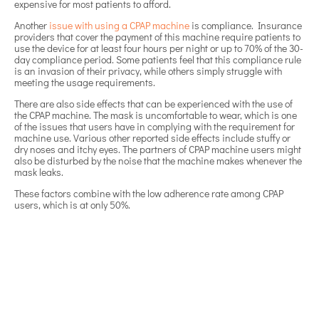
expensive for most patients to afford.
Another
issue with using a CPAP machine
is compliance. Insurance
providers that cover the payment of this machine require patients to
use the device for at least four hours per night or up to 70% of the 30-
day compliance period. Some patients feel that this compliance rule
is an invasion of their privacy, while others simply struggle with
meeting the usage requirements.
There are also side effects that can be experienced with the use of
the CPAP machine. The mask is uncomfortable to wear, which is one
of the issues that users have in complying with the requirement for
machine use. Various other reported side effects include stuffy or
dry noses and itchy eyes. The partners of CPAP machine users might
also be disturbed by the noise that the machine makes whenever the
mask leaks.
These factors combine with the low adherence rate among CPAP
users, which is at only 50%.