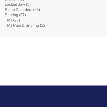
Locked Jaw
(5)
Sleep Disorders
(63)
Snoring
(37)
TMJ
(23)
TMJ Pain & Snoring
(12)